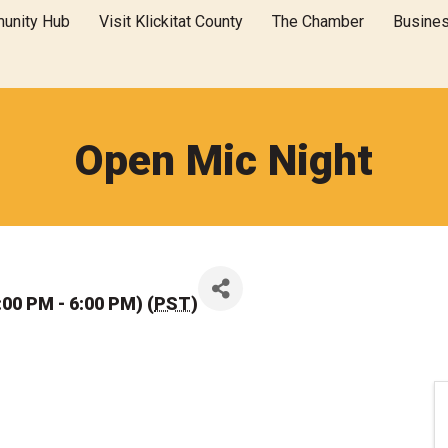
unity Hub
Visit Klickitat County
The Chamber
Busine
Open Mic Night
00 PM - 6:00 PM) (
PST
)