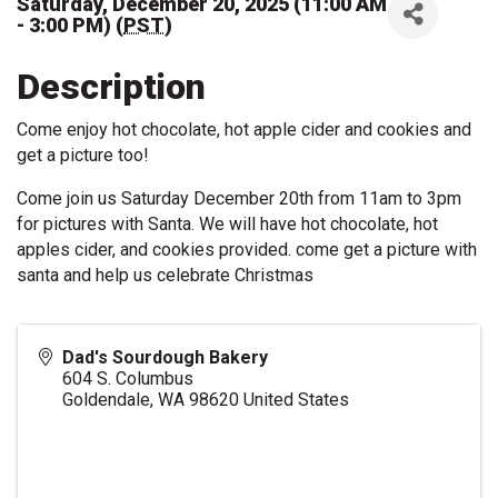
Saturday, December 20, 2025 (11:00 AM
- 3:00 PM) (
PST
)
Description
Come enjoy hot chocolate, hot apple cider and cookies and
get a picture too!
Come join us Saturday December 20th from 11am to 3pm
for pictures with Santa. We will have hot chocolate, hot
apples cider, and cookies provided. come get a picture with
santa and help us celebrate Christmas
Dad's Sourdough Bakery
604 S. Columbus
Goldendale
,
WA
98620
United States