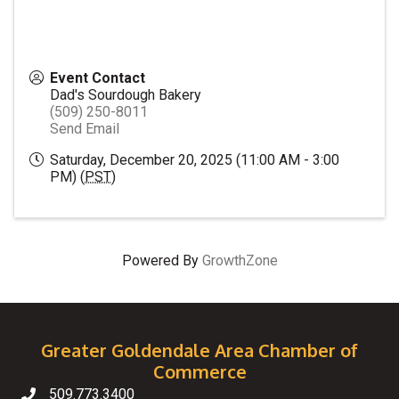
Event Contact
Dad's Sourdough Bakery
(509) 250-8011
Send Email
Saturday, December 20, 2025 (11:00 AM - 3:00
PM) (
PST
)
Powered By
GrowthZone
Greater Goldendale Area Chamber of
Commerce
509.773.3400
Telephone