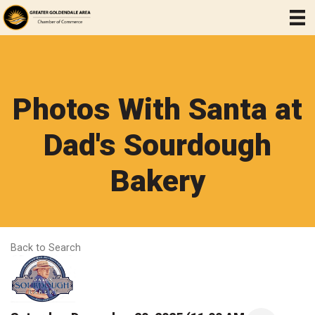
Photos With Santa at
Dad's Sourdough
Bakery
Back to Search