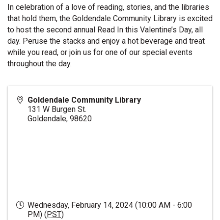
In celebration of a love of reading, stories, and the libraries
that hold them, the Goldendale Community Library is excited
to host the second annual Read In this Valentine’s Day, all
day. Peruse the stacks and enjoy a hot beverage and treat
while you read, or join us for one of our special events
throughout the day.
Goldendale Community Library
131 W Burgen St.
Goldendale
,
98620
Wednesday, February 14, 2024 (10:00 AM - 6:00
PM) (
PST
)