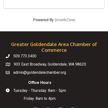
Powered By
GrowthZone
Greater Goldendale Area Chamber of
Commerce
509.773.3400
Telephone
903 East Broadway, Goldendale, WA 98620
Map
admin@goldendalechamber.org
Email
Office Hours
Tuesday - Thursday: 8am - 5pm
Hours of Operation
Friday: 8am to 4pm