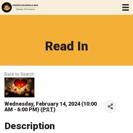
Read In
Back to Search
Wednesday, February 14, 2024 (10:00
AM - 6:00 PM) (
PST
)
Description