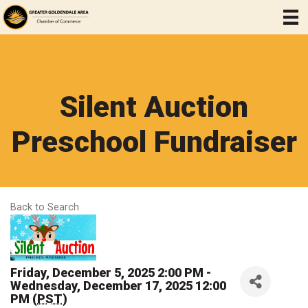
Silent Auction
Preschool Fundraiser
Back to Search
Friday, December 5, 2025 2:00 PM -
Wednesday, December 17, 2025 12:00
PM (
PST
)