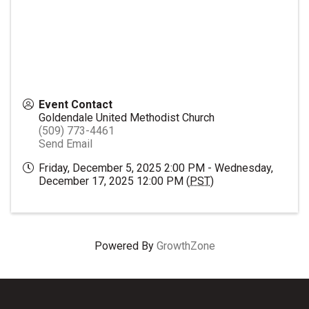
Event Contact
Goldendale United Methodist Church
(509) 773-4461
Send Email
Friday, December 5, 2025 2:00 PM - Wednesday,
December 17, 2025 12:00 PM (
PST
)
Powered By
GrowthZone