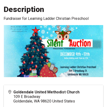
Description
Fundraiser for Learning Ladder Christian Preschool
Goldendale United Methodist Church
109 E Broadway
Goldendale
,
WA
98620
United States