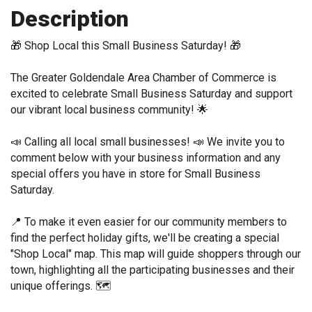
Description
🎁
 Shop Local this Small Business Saturday! 
🎁
The Greater Goldendale Area Chamber of Commerce is 
excited to celebrate Small Business Saturday and support 
our vibrant local business community! 
🌟
📣
 Calling all local small businesses! 
📣
 We invite you to 
comment below with your business information and any 
special offers you have in store for Small Business 
Saturday.
📍
 To make it even easier for our community members to 
find the perfect holiday gifts, we'll be creating a special 
"Shop Local" map. This map will guide shoppers through our 
town, highlighting all the participating businesses and their 
unique offerings. 
🗺️