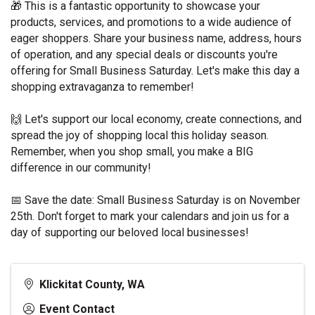
🎁
 This is a fantastic opportunity to showcase your 
products, services, and promotions to a wide audience of 
eager shoppers. Share your business name, address, hours 
of operation, and any special deals or discounts you're 
offering for Small Business Saturday. Let's make this day a 
shopping extravaganza to remember!
🙌
 Let's support our local economy, create connections, and 
spread the joy of shopping local this holiday season. 
Remember, when you shop small, you make a BIG 
difference in our community!
📅
 Save the date: Small Business Saturday is on November 
25th. Don't forget to mark your calendars and join us for a 
day of supporting our beloved local businesses!
Klickitat County, WA
Event Contact