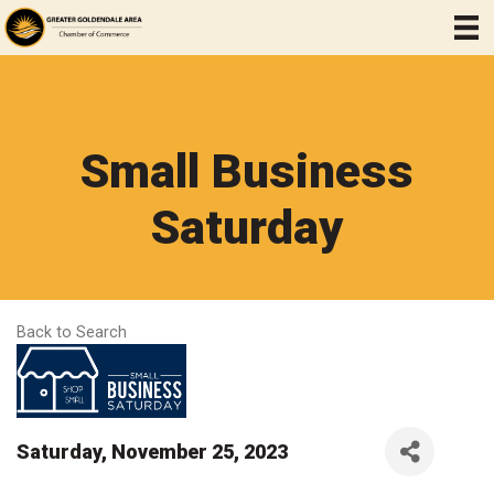
Small Business
Saturday
Back to Search
Saturday, November 25, 2023