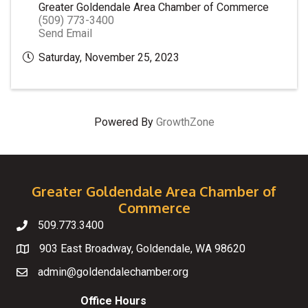
Greater Goldendale Area Chamber of Commerce
(509) 773-3400
Send Email
Saturday, November 25, 2023
Powered By
GrowthZone
Greater Goldendale Area Chamber of
Commerce
509.773.3400
Telephone
903 East Broadway, Goldendale, WA 98620
Map
admin@goldendalechamber.org
Email
Office Hours