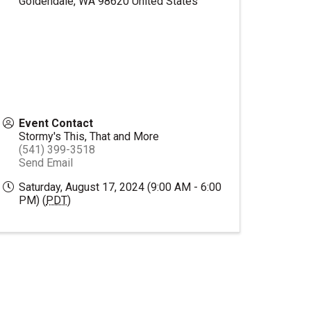
Goldendale
,
WA
98620
United States
Event Contact
Stormy's This, That and More
(541) 399-3518
Send Email
Saturday, August 17, 2024 (9:00 AM - 6:00
PM) (
PDT
)