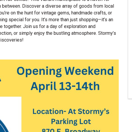
in between. Discover a diverse array of goods from local
ou’re on the hunt for vintage gems, handmade crafts, or
g special for you. It’s more than just shopping—it’s an
ogether. Join us for a day of exploration and
llection, or simply enjoy the bustling atmosphere. Stormy’s
discoveries!