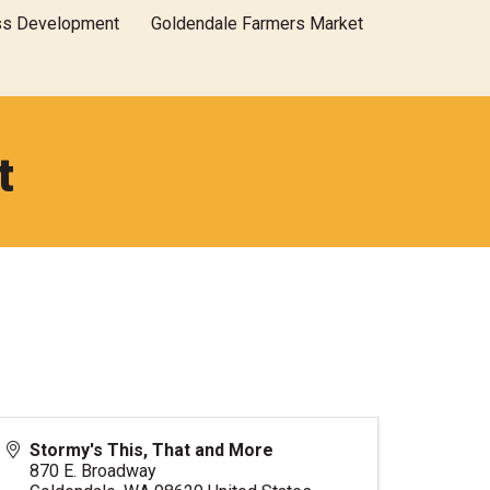
ss Development
Goldendale Farmers Market
t
Stormy's This, That and More
870 E. Broadway