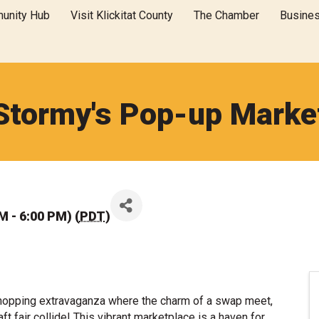
unity Hub
Visit Klickitat County
The Chamber
Busine
Stormy's Pop-up Marke
M - 6:00 PM) (
PDT
)
shopping extravaganza where the charm of a swap meet,
craft fair collide! This vibrant marketplace is a haven for