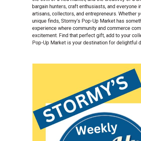
bargain hunters, craft enthusiasts, and everyone 
artisans, collectors, and entrepreneurs. Whether y
unique finds, Stormy’s Pop-Up Market has somethin
experience where community and commerce come t
excitement. Find that perfect gift, add to your co
Pop-Up Market is your destination for delightful 