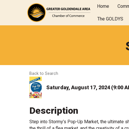
Home
Comm
The GOLDYS
Back to Search
Saturday, August 17, 2024 (9:00 A
Description
Step into Stormy’s Pop-Up Market, the ultimate 
the thrill of a flea market, and the creativity of a 