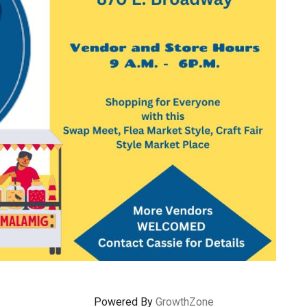
Powered By
GrowthZone