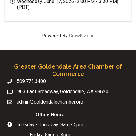
Wednesday, June 17, 2026 (2:00 PM - 3:30 PM)
(
PDT
)
Powered By
GrowthZone
Greater Goldendale Area Chamber of
Commerce
509.773.3400
Telephone
903 East Broadway, Goldendale, WA 98620
Map
admin@goldendalechamber.org
Email
Office Hours
Tuesday - Thursday: 8am - 5pm
Hours of Operation
Friday: 8am to 4pm