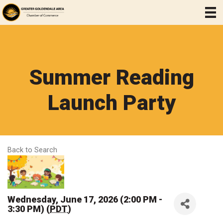
Summer Reading
Launch Party
Back to Search
Wednesday, June 17, 2026 (2:00 PM -
3:30 PM) (
PDT
)