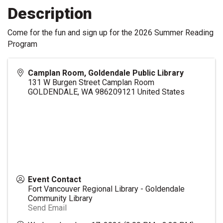
Description
Come for the fun and sign up for the 2026 Summer Reading
Program
Camplan Room, Goldendale Public Library
131 W Burgen Street Camplan Room
GOLDENDALE
,
WA
986209121
United States
Event Contact
Fort Vancouver Regional Library - Goldendale
Community Library
Send Email