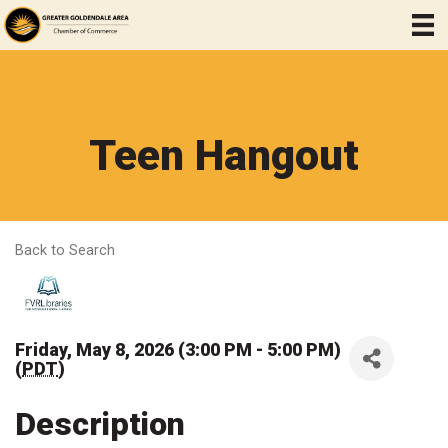
Teen Hangout
Back to Search
Friday, May 8, 2026 (3:00 PM - 5:00 PM)
(
PDT
)
Description