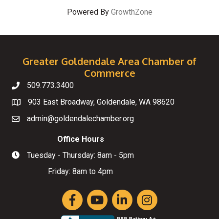
Powered By
GrowthZone
Greater Goldendale Area Chamber of
Commerce
509.773.3400
Telephone
903 East Broadway, Goldendale, WA 98620
Map
admin@goldendalechamber.org
Email
Office Hours
Tuesday - Thursday: 8am - 5pm
Hours of Operation
Friday: 8am to 4pm
Facebook
YouTube
LinkedIn
Instagram