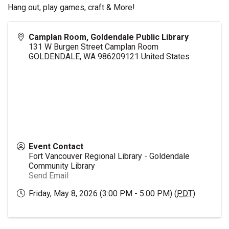
Hang out, play games, craft & More!
Camplan Room, Goldendale Public Library
131 W Burgen Street Camplan Room
GOLDENDALE
,
WA
986209121
United States
Event Contact
Fort Vancouver Regional Library - Goldendale
Community Library
Send Email
Friday, May 8, 2026 (3:00 PM - 5:00 PM) (
PDT
)