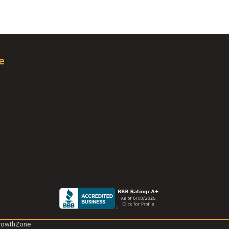
e
rowthZone