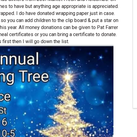
shes to have but anything age appropriate is appreciated.
wrapped. I do have donated wrapping paper just in case.
 so you can add children to the clip board & put a star on
is year. All money donations can be given to Pat Farrer
al certificates or you can bring a certificate to donate.
 first then I will go down the list.