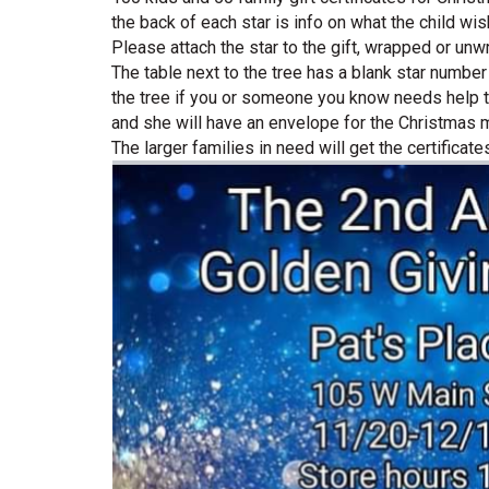
the back of each star is info on what the child wi
Please attach the star to the gift, wrapped or un
The table next to the tree has a blank star number
the tree if you or someone you know needs help th
and she will have an envelope for the Christmas me
The larger families in need will get the certificates