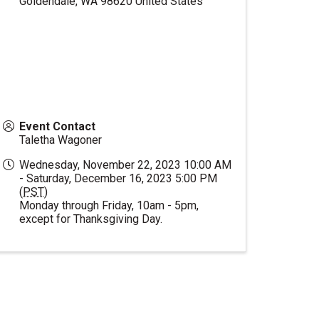
Goldendale
,
WA
98620
United States
Event Contact
Taletha Wagoner
Wednesday, November 22, 2023 10:00 AM
- Saturday, December 16, 2023 5:00 PM
(
PST
)
Monday through Friday, 10am - 5pm,
except for Thanksgiving Day.