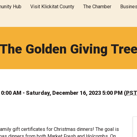
unity Hub
Visit Klickitat County
The Chamber
Busine
The Golden Giving Tre
0:00 AM - Saturday, December 16, 2023 5:00 PM (
PS
family gift certificates for Christmas dinners! The goal is
istmas dinners from both Market Fresh and Holcombs. On