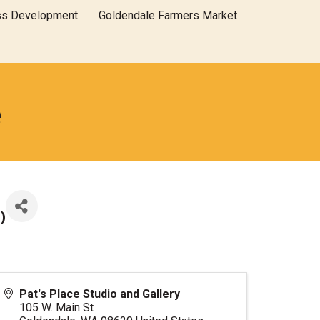
ss Development
Goldendale Farmers Market
e
T
)
Pat's Place Studio and Gallery
105 W. Main St