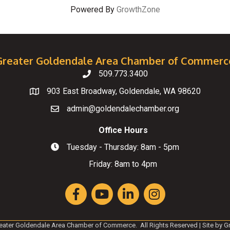
Powered By
GrowthZone
Greater Goldendale Area Chamber of Commerc
509.773.3400
Telephone
903 East Broadway, Goldendale, WA 98620
Map
admin@goldendalechamber.org
Email
Office Hours
Tuesday - Thursday: 8am - 5pm
Hours of Operation
Friday: 8am to 4pm
Facebook
YouTube
LinkedIn
Instagram
eater Goldendale Area Chamber of Commerce.
All Rights Reserved | Site by
G