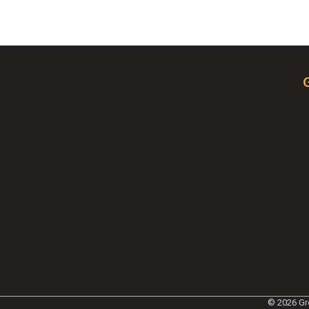
©
2026
Gr