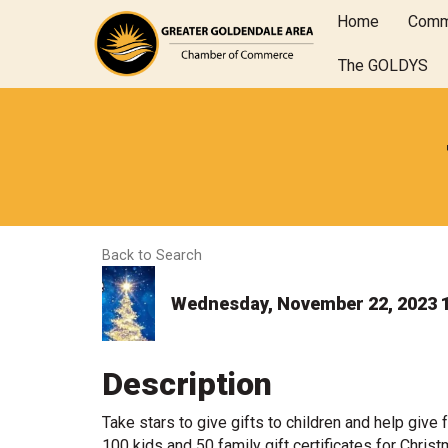
Home
Comm
The GOLDYS
Back to Search
Wednesday, November 22, 2023 1
Description
Take stars to give gifts to children and help give 
100 kids and 50 family gift certificates for Chr