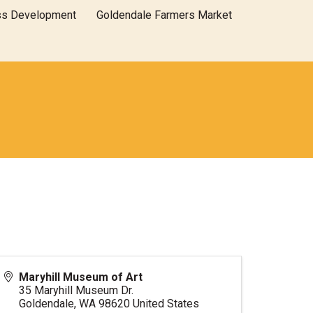
ss Development
Goldendale Farmers Market
Maryhill Museum of Art
35 Maryhill Museum Dr.
Goldendale
,
WA
98620
United States