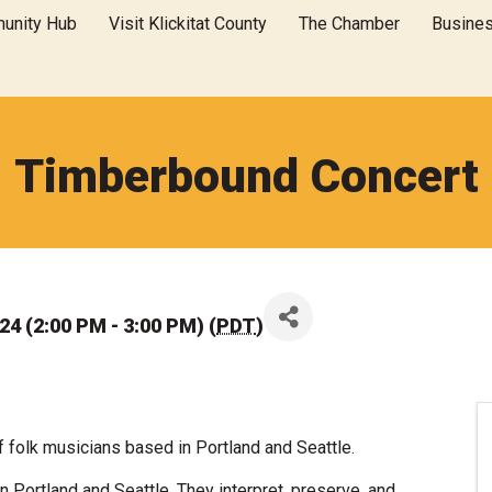
unity Hub
Visit Klickitat County
The Chamber
Busine
Timberbound Concert
4 (2:00 PM - 3:00 PM) (
PDT
)
f folk musicians based in Portland and Seattle.
 Portland and Seattle. They interpret, preserve, and