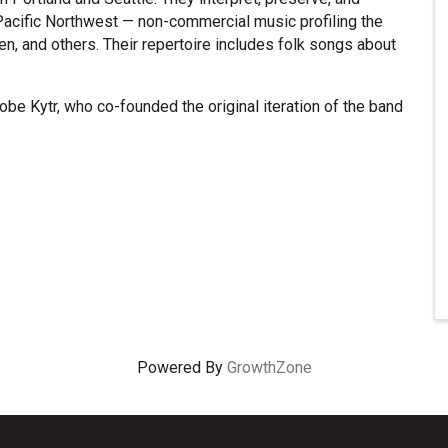
Pacific Northwest — non-commercial music profiling the
n, and others. Their repertoire includes folk songs about
Hobe Kytr, who co-founded the original iteration of the band
Powered By
GrowthZone