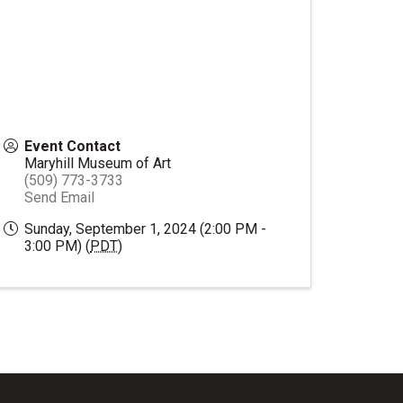
Event Contact
Maryhill Museum of Art
(509) 773-3733
Send Email
Sunday, September 1, 2024 (2:00 PM -
3:00 PM) (
PDT
)