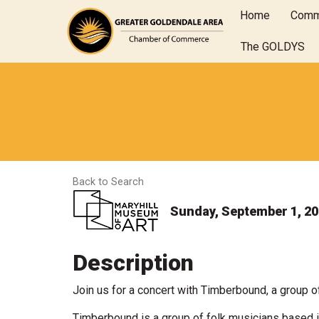
Home
Comm
The GOLDYS
Back to Search
Sunday, September 1, 202
Description
Join us for a concert with Timberbound, a group o
Timberbound is a group of folk musicians based in