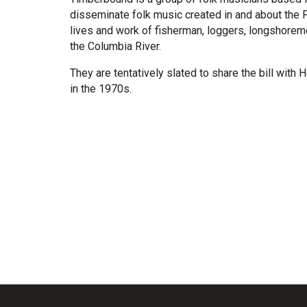
disseminate folk music created in and about the 
lives and work of fisherman, loggers, longshoreme
the Columbia River.
They are tentatively slated to share the bill with 
in the 1970s.