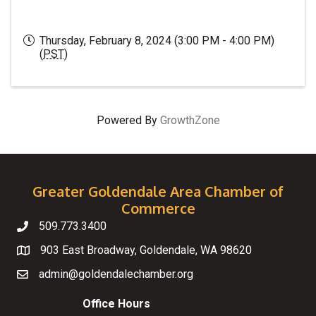
Thursday, February 8, 2024 (3:00 PM - 4:00 PM)
(
PST
)
Powered By
GrowthZone
Greater Goldendale Area Chamber of
Commerce
509.773.3400
Telephone
903 East Broadway, Goldendale, WA 98620
Map
admin@goldendalechamber.org
Email
Office Hours