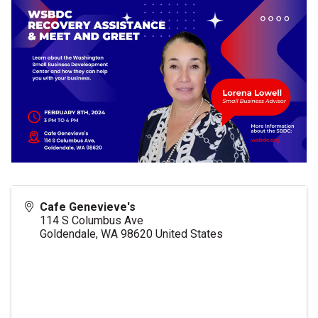
Cafe Genevieve's
114 S Columbus Ave
Goldendale
,
WA
98620
United States