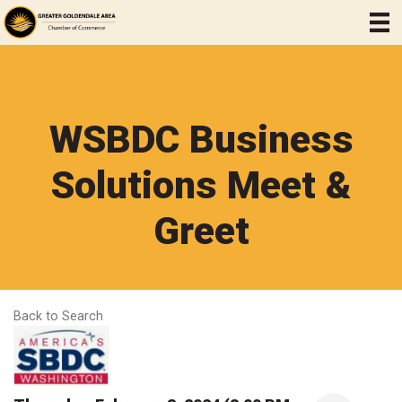
WSBDC Business
Solutions Meet &
Greet
Back to Search