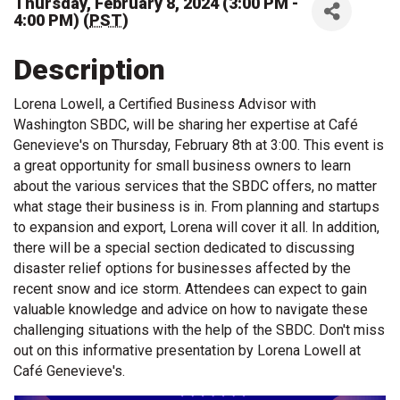
Thursday, February 8, 2024 (3:00 PM -
4:00 PM) (
PST
)
Description
Lorena Lowell, a Certified Business Advisor with
Washington SBDC, will be sharing her expertise at Café
Genevieve's on Thursday, February 8th at 3:00. This event is
a great opportunity for small business owners to learn
about the various services that the SBDC offers, no matter
what stage their business is in. From planning and startups
to expansion and export, Lorena will cover it all. In addition,
there will be a special section dedicated to discussing
disaster relief options for businesses affected by the
recent snow and ice storm. Attendees can expect to gain
valuable knowledge and advice on how to navigate these
challenging situations with the help of the SBDC. Don't miss
out on this informative presentation by Lorena Lowell at
Café Genevieve's.