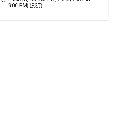
9:00 PM) (
PST
)