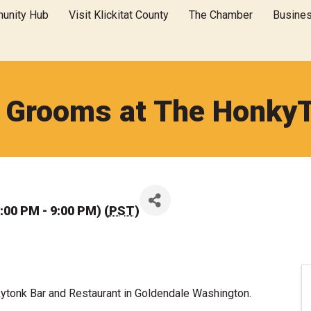
unity Hub
Visit Klickitat County
The Chamber
Busine
 Grooms at The Honky
:00 PM - 9:00 PM) (
PST
)
ytonk Bar and Restaurant in Goldendale Washington.