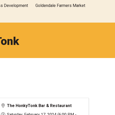
ss Development
Goldendale Farmers Market
Tonk
The HonkyTonk Bar & Restaurant
Saturday, February 17, 2024 (6:00 PM -