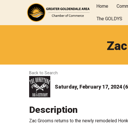
Home
Comm
The GOLDYS
Zac
Back to Search
Saturday, February 17, 2024 (6
Description
Zac Grooms returns to the newly remodeled Honk