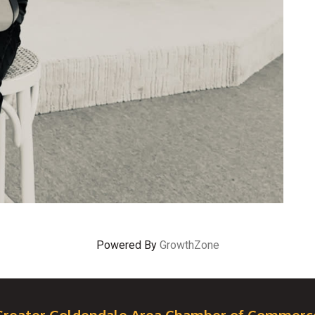
Powered By
GrowthZone
Greater Goldendale Area Chamber of Commerc