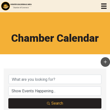
Chamber Calendar
Search