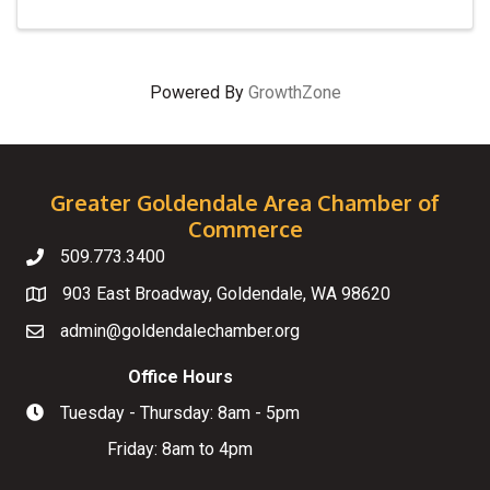
Powered By
GrowthZone
Greater Goldendale Area Chamber of
Commerce
509.773.3400
Telephone
903 East Broadway, Goldendale, WA 98620
Map
admin@goldendalechamber.org
Email
Office Hours
Tuesday - Thursday: 8am - 5pm
Hours of Operation
Friday: 8am to 4pm