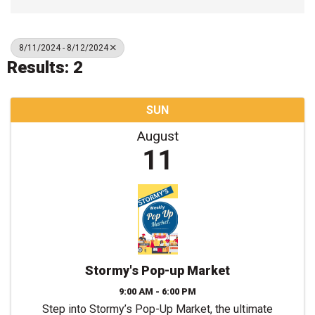
8/11/2024 - 8/12/2024
Results: 2
SUN
August
11
Stormy's Pop-up Market
9:00 AM - 6:00 PM
Step into Stormy’s Pop-Up Market, the ultimate