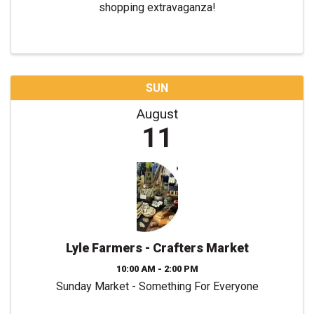
shopping extravaganza!
SUN
August
11
Lyle Farmers - Crafters Market
10:00 AM - 2:00 PM
Sunday Market - Something For Everyone