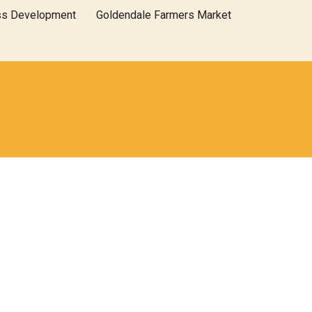
ss Development
Goldendale Farmers Market