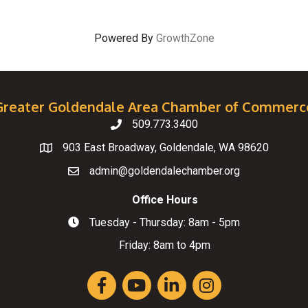
Powered By
GrowthZone
Greater Goldendale Area Chamber of Commerc
509.773.3400
Telephone
903 East Broadway, Goldendale, WA 98620
Map
admin@goldendalechamber.org
Email
Office Hours
Tuesday - Thursday: 8am - 5pm
Hours of Operation
Friday: 8am to 4pm
Facebook
YouTube
LinkedIn
Instagram