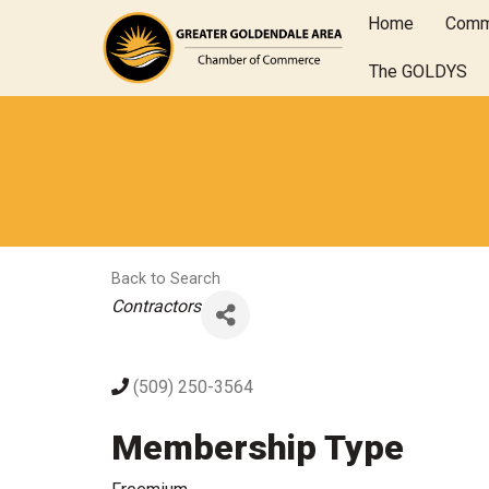
Home
Comm
The GOLDYS
Back to Search
Categories
Contractors
(509) 250-3564
Membership Type