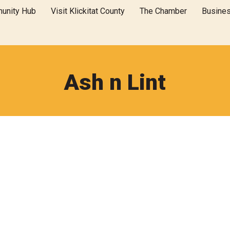
unity Hub
Visit Klickitat County
The Chamber
Busine
Ash n Lint