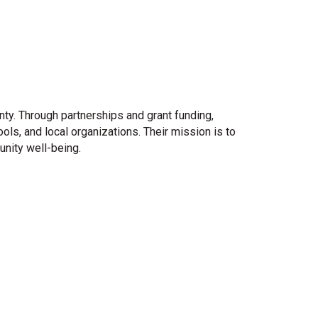
ty. Through partnerships and grant funding,
s, and local organizations. Their mission is to
nity well-being.