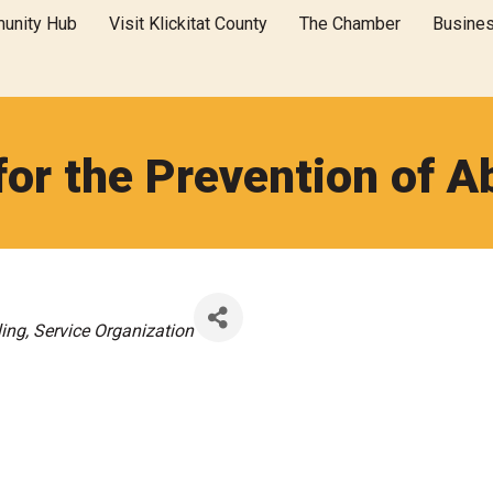
unity Hub
Visit Klickitat County
The Chamber
Busine
 for the Prevention of A
ing
Service Organization