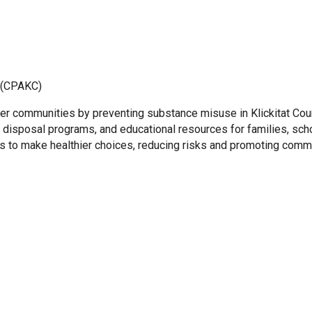
y (CPAKC)
ier communities by preventing substance misuse in Klickitat Coun
isposal programs, and educational resources for families, school
 to make healthier choices, reducing risks and promoting commu