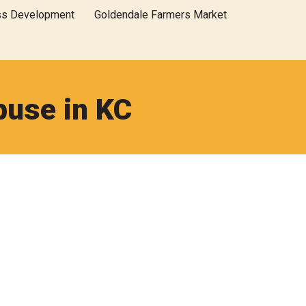
ss Development
Goldendale Farmers Market
buse in KC