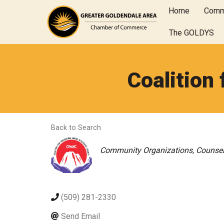
Home
Comm
The GOLDYS
Coalition
Back to Search
Categories
Community Organizations
Counsel
(509) 281-2330
Send Email