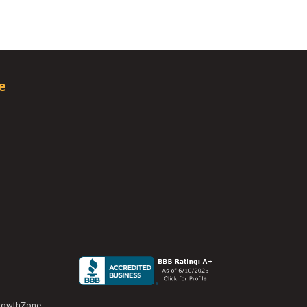
e
rowthZone