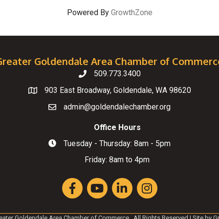
Powered By
GrowthZone
Greater Goldendale Area Chamber of Commerc
509.773.3400
Telephone
903 East Broadway, Goldendale, WA 98620
Map
admin@goldendalechamber.org
Email
Office Hours
Tuesday - Thursday: 8am - 5pm
Hours of Operation
Friday: 8am to 4pm
Facebook
YouTube
LinkedIn
Instagram
eater Goldendale Area Chamber of Commerce.
All Rights Reserved | Site by
G