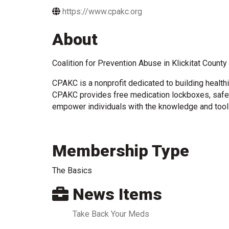
https://www.cpakc.org
About
Coalition for Prevention Abuse in Klickitat Count
CPAKC is a nonprofit dedicated to building health
CPAKC provides free medication lockboxes, safe d
empower individuals with the knowledge and tools
Membership Type
The Basics
News Items
Take Back Your Meds