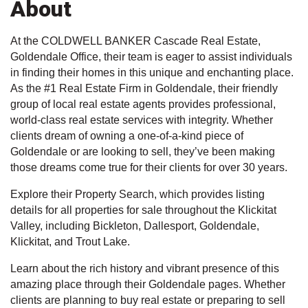
About
At the COLDWELL BANKER Cascade Real Estate,
Goldendale Office, their team is eager to assist individuals
in finding their homes in this unique and enchanting place.
As the #1 Real Estate Firm in Goldendale, their friendly
group of local real estate agents provides professional,
world-class real estate services with integrity. Whether
clients dream of owning a one-of-a-kind piece of
Goldendale or are looking to sell, they’ve been making
those dreams come true for their clients for over 30 years.
Explore their Property Search, which provides listing
details for all properties for sale throughout the Klickitat
Valley, including Bickleton, Dallesport, Goldendale,
Klickitat, and Trout Lake.
Learn about the rich history and vibrant presence of this
amazing place through their Goldendale pages. Whether
clients are planning to buy real estate or preparing to sell