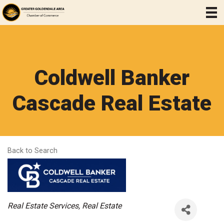
Coldwell Banker
Cascade Real Estate
Back to Search
Categories
Real Estate Services
Real Estate