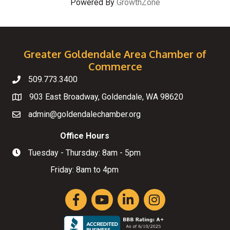
Powered By
GrowthZone
Greater Goldendale Area Chamber of
Commerce
509.773.3400
Telephone
903 East Broadway, Goldendale, WA 98620
Map
admin@goldendalechamber.org
Email
Office Hours
Tuesday - Thursday: 8am - 5pm
Hours of Operation
Friday: 8am to 4pm
Facebook
YouTube
LinkedIn
Instagram