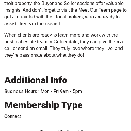
their property, the Buyer and Seller sections offer valuable
insights. And don’t forget to visit the Meet Our Team page to
get acquainted with their local brokers, who are ready to
assist clients in their search.
When clients are ready to learn more and work with the
best real estate team in Goldendale, they can give them a
call or send an email. They truly love where they live, and
they’re passionate about what they do!
Additional Info
Business Hours : Mon - Fri 9am - 5pm
Membership Type
Connect