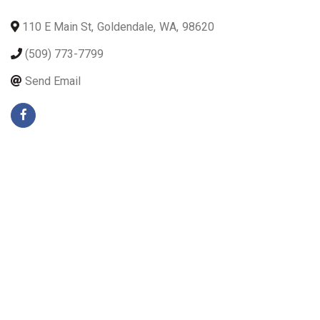
110 E Main St
,
Goldendale
,
WA
,
98620
(509) 773-7799
Send Email