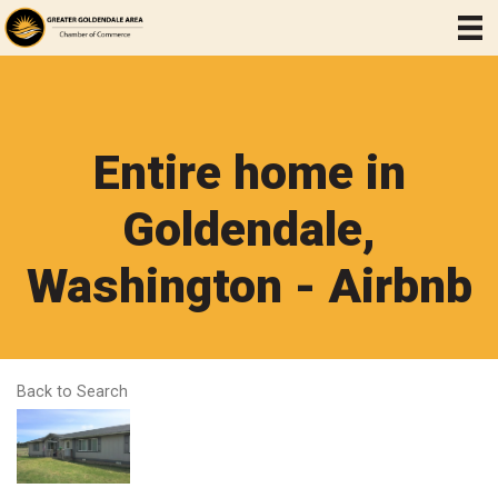
Entire home in
Goldendale,
Washington - Airbnb
Back to Search