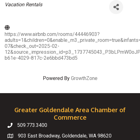
Categories
Vacation Rentals
https://www.airbnb.com/rooms/44446903?
adults=1&children=0&enable_m3_private_room=true&infant
07&check_out=2025-02-
12&source_impression_id=p3_1737745043_P3bLPmW0oJPYI
b61e-4029-817c-2e6bbd473bd5
Powered By
GrowthZone
Greater Goldendale Area Chamber of
Commerce
509.773.3400
Telephone
903 East Broadway, Goldendale, WA 98620
Map