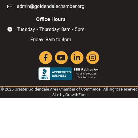
admin@goldendalechamber.org
Email
Office Hours
Tuesday - Thursday: 8am - 5pm
Hours of Operation
Friday: 8am to 4pm
Facebook
YouTube
LinkedIn
Instagram
©
2026
Greater Goldendale Area Chamber of Commerce.
All Rights Reserved
| Site by
GrowthZone