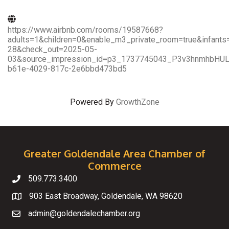
https://www.airbnb.com/rooms/19587668?
adults=1&children=0&enable_m3_private_room=true&infant
28&check_out=2025-05-
03&source_impression_id=p3_1737745043_P3v3hnmhbHUL5
b61e-4029-817c-2e6bbd473bd5
Powered By
GrowthZone
Greater Goldendale Area Chamber of
Commerce
509.773.3400
Telephone
903 East Broadway, Goldendale, WA 98620
Map
admin@goldendalechamber.org
Email