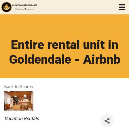
Entire rental unit in
Goldendale - Airbnb
Back to Search
Categories
Vacation Rentals