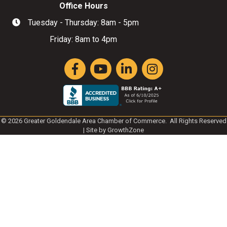
Office Hours
Tuesday - Thursday: 8am - 5pm
Hours of Operation
Friday: 8am to 4pm
Facebook
YouTube
LinkedIn
Instagram
©
2026
Greater Goldendale Area Chamber of Commerce.
All Rights Reserved
| Site by
GrowthZone