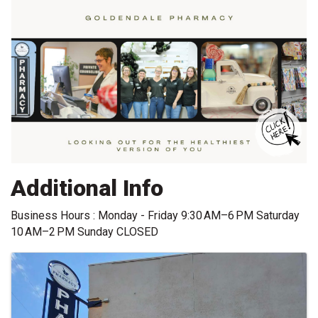
Additional Info
Business Hours : Monday - Friday 9:30 AM–6 PM Saturday
10 AM–2 PM Sunday CLOSED
Images