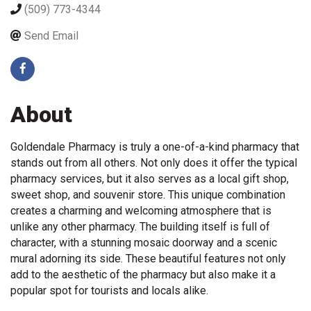
(509) 773-4344
Send Email
About
Goldendale Pharmacy is truly a one-of-a-kind pharmacy that
stands out from all others. Not only does it offer the typical
pharmacy services, but it also serves as a local gift shop,
sweet shop, and souvenir store. This unique combination
creates a charming and welcoming atmosphere that is
unlike any other pharmacy. The building itself is full of
character, with a stunning mosaic doorway and a scenic
mural adorning its side. These beautiful features not only
add to the aesthetic of the pharmacy but also make it a
popular spot for tourists and locals alike.