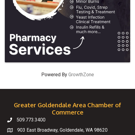
Powered By
GrowthZone
Greater Goldendale Area Chamber of
Commerce
509.773.3400
Telephone
903 East Broadway, Goldendale, WA 98620
Map