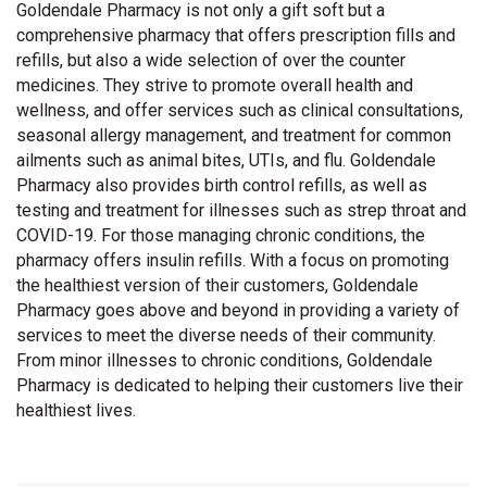
Goldendale Pharmacy is not only a gift soft but a
comprehensive pharmacy that offers prescription fills and
refills, but also a wide selection of over the counter
medicines. They strive to promote overall health and
wellness, and offer services such as clinical consultations,
seasonal allergy management, and treatment for common
ailments such as animal bites, UTIs, and flu. Goldendale
Pharmacy also provides birth control refills, as well as
testing and treatment for illnesses such as strep throat and
COVID-19. For those managing chronic conditions, the
pharmacy offers insulin refills. With a focus on promoting
the healthiest version of their customers, Goldendale
Pharmacy goes above and beyond in providing a variety of
services to meet the diverse needs of their community.
From minor illnesses to chronic conditions, Goldendale
Pharmacy is dedicated to helping their customers live their
healthiest lives.