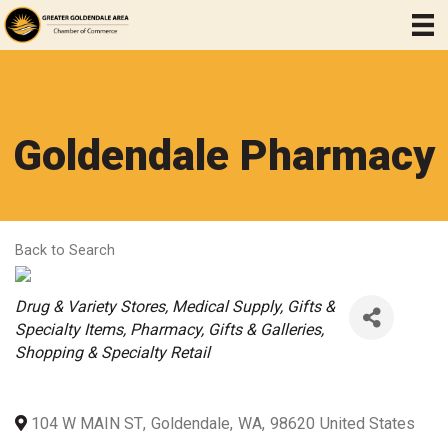
Goldendale Pharmacy
Back to Search
Categories
Drug & Variety Stores
Medical Supply
Gifts &
Specialty Items
Pharmacy
Gifts & Galleries
Shopping & Specialty Retail
104 W MAIN ST
,
Goldendale
,
WA
,
98620
United States