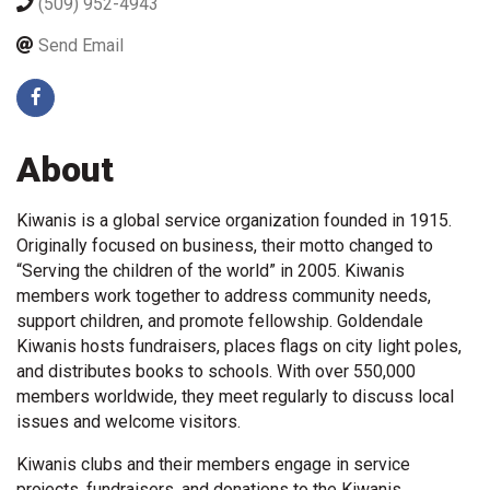
(509) 952-4943
Send Email
About
Kiwanis is a global service organization founded in 1915.
Originally focused on business, their motto changed to
“Serving the children of the world” in 2005. Kiwanis
members work together to address community needs,
support children, and promote fellowship. Goldendale
Kiwanis hosts fundraisers, places flags on city light poles,
and distributes books to schools. With over 550,000
members worldwide, they meet regularly to discuss local
issues and welcome visitors.
Kiwanis clubs and their members engage in service
projects, fundraisers, and donations to the Kiwanis