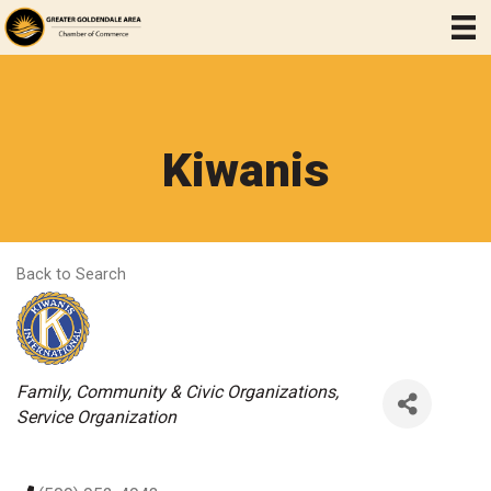
Kiwanis
Back to Search
Categories
Family, Community & Civic Organizations
Service Organization