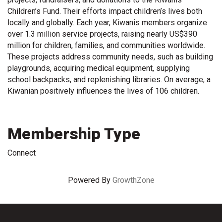
Children’s Fund. Their efforts impact children’s lives both
locally and globally. Each year, Kiwanis members organize
over 1.3 million service projects, raising nearly US$390
million for children, families, and communities worldwide.
These projects address community needs, such as building
playgrounds, acquiring medical equipment, supplying
school backpacks, and replenishing libraries. On average, a
Kiwanian positively influences the lives of 106 children.
Membership Type
Connect
Powered By
GrowthZone