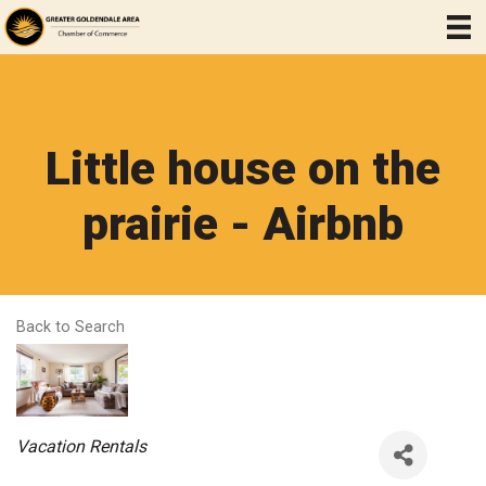
Little house on the
prairie - Airbnb
Back to Search
Categories
Vacation Rentals