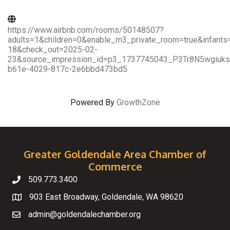
https://www.airbnb.com/rooms/50148507?
adults=1&children=0&enable_m3_private_room=true&infant
18&check_out=2025-02-
23&source_impression_id=p3_1737745043_P3Tr8N5wgiuks
b61e-4029-817c-2e6bbd473bd5
Powered By
GrowthZone
Greater Goldendale Area Chamber of
Commerce
509.773.3400
Telephone
903 East Broadway, Goldendale, WA 98620
Map
admin@goldendalechamber.org
Email