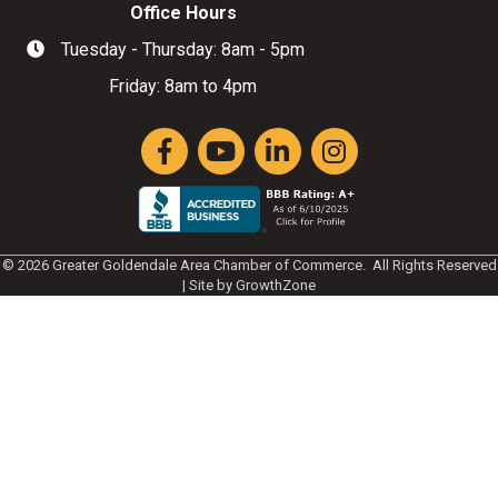
Office Hours
Tuesday - Thursday: 8am - 5pm
Hours of Operation
Friday: 8am to 4pm
Facebook
YouTube
LinkedIn
Instagram
©
2026
Greater Goldendale Area Chamber of Commerce.
All Rights Reserved
| Site by
GrowthZone