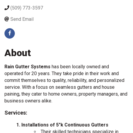
(509) 773-3597
Send Email
About
Rain Gutter Systems
has been locally owned and
operated for 20 years. They take pride in their work and
commit themselves to quality, reliability, and personalized
service. With a focus on seamless gutters and house
paining, they cater to home owners, property managers, and
business owners alike.
Services:
Installations of 5"k Continuous Gutters
Their skilled technicians specialize in