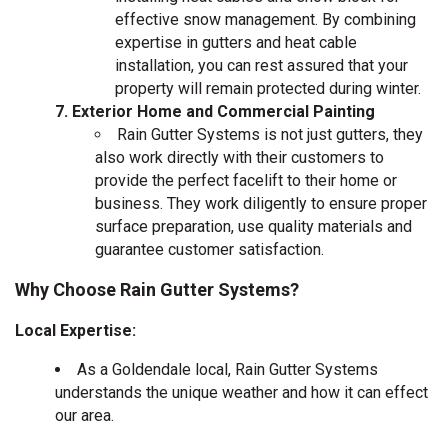
effective snow management. By combining
expertise in gutters and heat cable
installation, you can rest assured that your
property will remain protected during winter.
Exterior Home and Commercial Painting
Rain Gutter Systems is not just gutters, they
also work directly with their customers to
provide the perfect facelift to their home or
business. They work diligently to ensure proper
surface preparation, use quality materials and
guarantee customer satisfaction.
Why Choose Rain Gutter Systems?
Local Expertise:
As a Goldendale local, Rain Gutter Systems
understands the unique weather and how it can effect
our area.