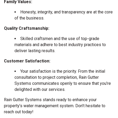
Family Values:
Honesty, integrity, and transparency are at the core
of the business.
Quality Craftsmanship:
Skilled craftsmen and the use of top-grade
materials and adhere to best industry practices to
deliver lasting results.
Customer Satisfaction:
Your satisfaction is the priority. From the initial
consultation to project completion, Rain Gutter
Systems communicates openly to ensure that you’re
delighted with our services.
Rain Gutter Systems stands ready to enhance your
property’s water management system. Don’t hesitate to
reach out today!