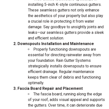
installing 5-inch K-style continuous gutters.
These seamless gutters not only enhance
the aesthetics of your property but also play
a crucial role in protecting it from water
damage. Say goodbye to unsightly joints and
leaks—our seamless gutters provide a sleek
and efficient solution.
Downspouts Installation and Maintenance
Properly functioning downspouts are
essential for directing rainwater away from
your foundation. Rain Gutter Systems
strategically installs downspouts to ensure
efficient drainage. Regular maintenance
keeps them clear of debris and functioning
optimally.
Fascia Board Repair and Placement
The fascia board, running along the edge
of your roof, adds visual appeal and supports
the gutters. Over time, it can deteriorate due