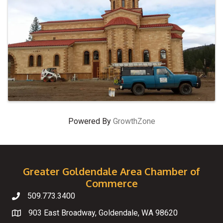
Powered By
GrowthZone
Greater Goldendale Area Chamber of
Commerce
509.773.3400
Telephone
903 East Broadway, Goldendale, WA 98620
Map