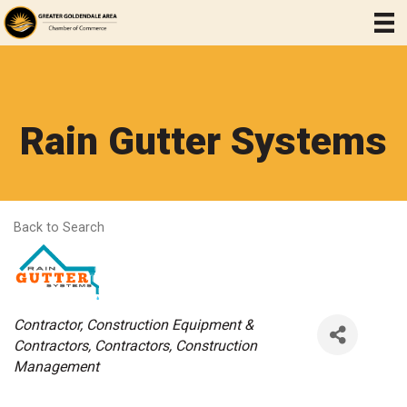
Rain Gutter Systems
Back to Search
Categories
Contractor
Construction Equipment &
Contractors
Contractors
Construction
Management