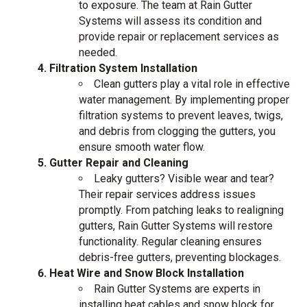
to exposure. The team at Rain Gutter
Systems will assess its condition and
provide repair or replacement services as
needed.
Filtration System Installation
Clean gutters play a vital role in effective
water management. By implementing proper
filtration systems to prevent leaves, twigs,
and debris from clogging the gutters, you
ensure smooth water flow.
Gutter Repair and Cleaning
Leaky gutters? Visible wear and tear?
Their repair services address issues
promptly. From patching leaks to realigning
gutters, Rain Gutter Systems will restore
functionality. Regular cleaning ensures
debris-free gutters, preventing blockages.
Heat Wire and Snow Block Installation
Rain Gutter Systems are experts in
installing heat cables and snow block for