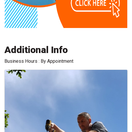
Additional Info
Business Hours : By Appointment
Images