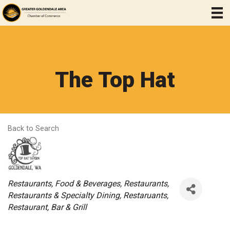
The Top Hat
Back to Search
Categories
Restaurants, Food & Beverages
Restaurants
Restaurants & Specialty Dining
Restaruants
Restaurant
Bar & Grill