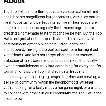
About
The Top Hat is more than just your average restaurant and
bar. It boasts magnificent burger baskets, with juicy patties,
fresh toppings, and perfectly crisp fries. Their soups are
made from scratch, using only the freshest ingredients,
creating a homemade taste that can't be beaten. But the Top
Hat is not just about the food. It also offers a variety of
entertainment options such as billiards, darts, and
shuffleboard, making it the perfect spot for a fun night out
with friends. And let's not forget about their extensive
selection of craft beers and delicious drinks. This locally
owned establishment truly has something for everyone. On
top of all of that, the Top Hat also hosts frequent
community events, bringing people together and creating a
sense of community within the neighborhood. Whether
you're looking for a tasty meal, a fun game night, or a chance
to connect with others in your community, the Top Hat is the
place to be.