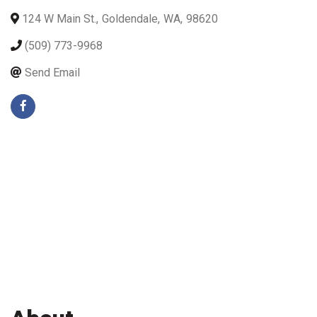
124 W Main St.
,
Goldendale
,
WA
,
98620
(509) 773-9968
Send Email