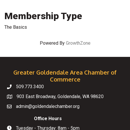
Membership Type
The Basics
Powered By
GrowthZone
Greater Goldendale Area Chamber of
Commerce
509.773.3400
Telephone
903 East Broadway, Goldendale, WA 98620
Map
admin@goldendalechamber.org
Email
Office Hours
Tuesday - Thursday: 8am - 5pm
Hours of Operation