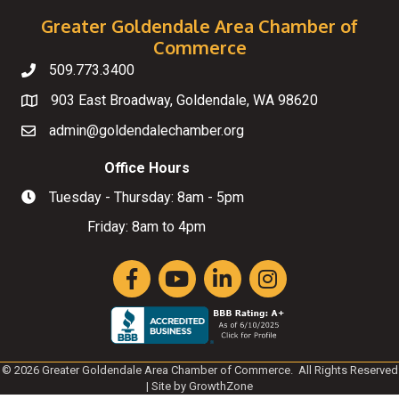
Greater Goldendale Area Chamber of
Commerce
509.773.3400
Telephone
903 East Broadway, Goldendale, WA 98620
Map
admin@goldendalechamber.org
Email
Office Hours
Tuesday - Thursday: 8am - 5pm
Hours of Operation
Friday: 8am to 4pm
Facebook
YouTube
LinkedIn
Instagram
©
2026
Greater Goldendale Area Chamber of Commerce.
All Rights Reserved
| Site by
GrowthZone