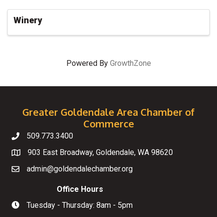
Winery
Powered By
GrowthZone
Greater Goldendale Area Chamber of
Commerce
509.773.3400
Telephone
903 East Broadway, Goldendale, WA 98620
Map
admin@goldendalechamber.org
Email
Office Hours
Tuesday - Thursday: 8am - 5pm
Hours of Operation