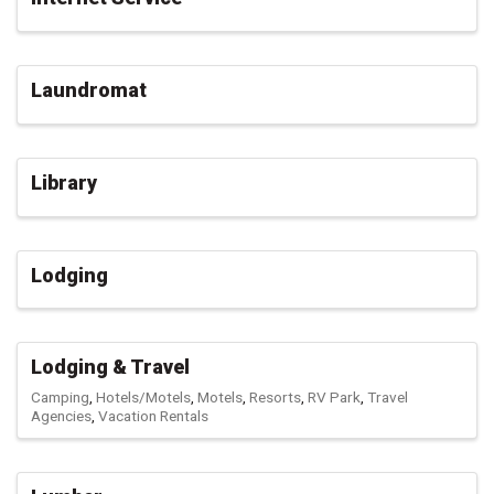
Laundromat
Library
Lodging
Lodging & Travel
Camping
Hotels/Motels
Motels
Resorts
RV Park
Travel
Agencies
Vacation Rentals