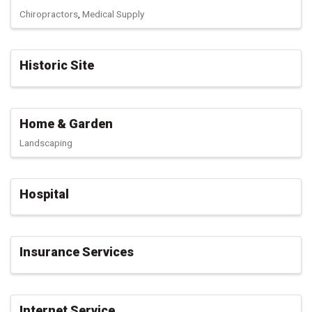
Chiropractors
Medical Supply
Historic Site
Home & Garden
Landscaping
Hospital
Insurance Services
Internet Service