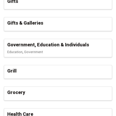
Gifts
Gifts & Galleries
Government, Education & Individuals
Education
Government
Grill
Grocery
Health Care