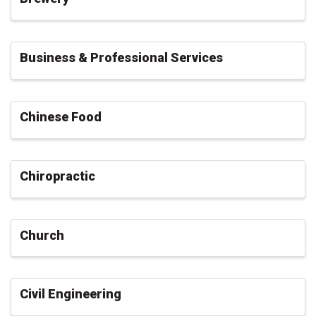
Business & Professional Services
Chinese Food
Chiropractic
Church
Civil Engineering