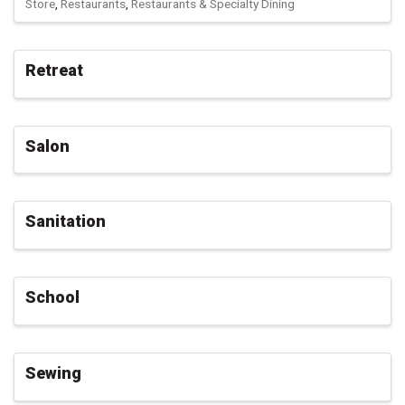
Store
Restaurants
Restaurants & Specialty Dining
Retreat
Salon
Sanitation
School
Sewing