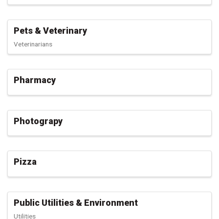
Pets & Veterinary
Veterinarians
Pharmacy
Photograpy
Pizza
Public Utilities & Environment
Utilities