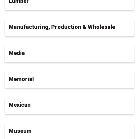
Lumber
Manufacturing, Production & Wholesale
Media
Memorial
Mexican
Museum