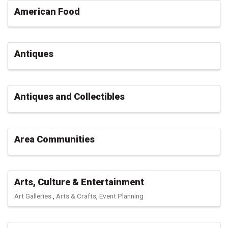
American Food
Antiques
Antiques and Collectibles
Area Communities
Arts, Culture & Entertainment
Art Galleries
Arts & Crafts
Event Planning