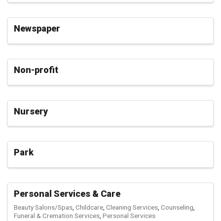
Newspaper
Non-profit
Nursery
Park
Personal Services & Care
Beauty Salons/Spas
Childcare
Cleaning Services
Counseling
Funeral & Cremation Services
Personal Services