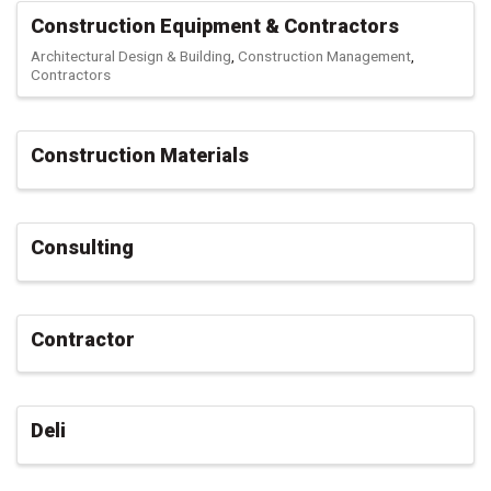
Construction Equipment & Contractors
Architectural Design & Building
Construction Management
Contractors
Construction Materials
Consulting
Contractor
Deli