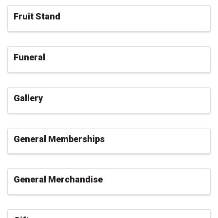
Fruit Stand
Funeral
Gallery
General Memberships
General Merchandise