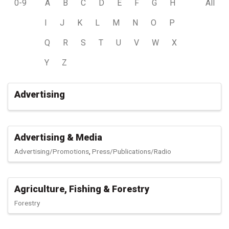
0-9
A
B
C
D
E
F
G
H
All
I
J
K
L
M
N
O
P
Q
R
S
T
U
V
W
X
Y
Z
Advertising
Advertising & Media
Advertising/Promotions
Press/Publications/Radio
Agriculture, Fishing & Forestry
Forestry