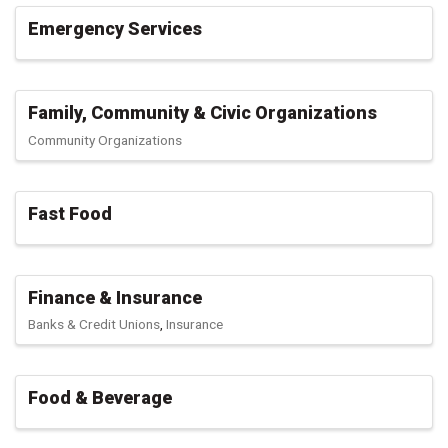
Emergency Services
Family, Community & Civic Organizations
Community Organizations
Fast Food
Finance & Insurance
Banks & Credit Unions
Insurance
Food & Beverage