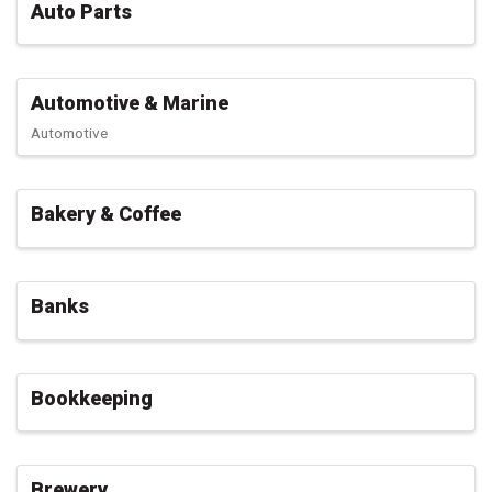
Auto Parts
Automotive & Marine
Automotive
Bakery & Coffee
Banks
Bookkeeping
Brewery