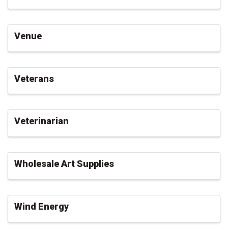
Venue
Veterans
Veterinarian
Wholesale Art Supplies
Wind Energy