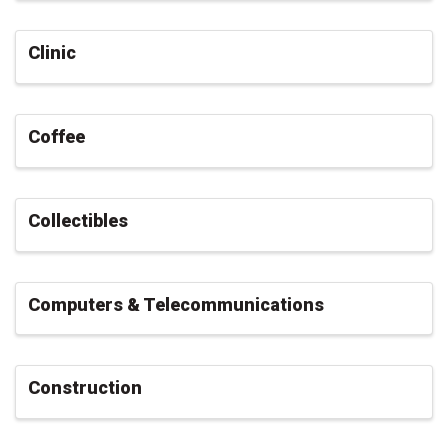
Clinic
Coffee
Collectibles
Computers & Telecommunications
Construction