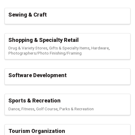
Sewing & Craft
Shopping & Specialty Retail
Drug & Variety Stores
Gifts & Specialty Items
Hardware
Photographers/Photo Finishing/Framing
Software Development
Sports & Recreation
Dance
Fitness
Golf Course
Parks & Recreation
Tourism Organization