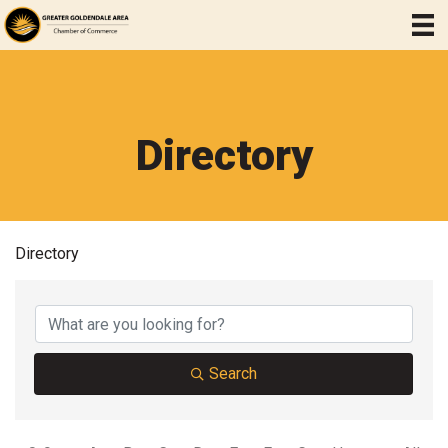
Directory
Directory
Search