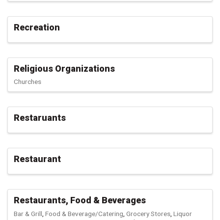
Recreation
Religious Organizations
Churches
Restaruants
Restaurant
Restaurants, Food & Beverages
Bar & Grill
Food & Beverage/Catering
Grocery Stores
Liquor