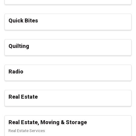
Quick Bites
Quilting
Radio
Real Estate
Real Estate, Moving & Storage
Real Estate Services