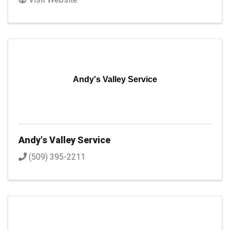
Andy's Valley Service
Andy's Valley Service
(509) 395-2211