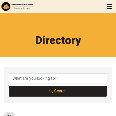
Directory
Search
A