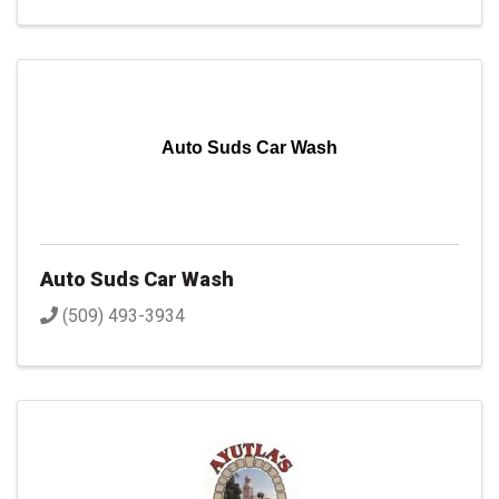
Auto Suds Car Wash
Auto Suds Car Wash
(509) 493-3934