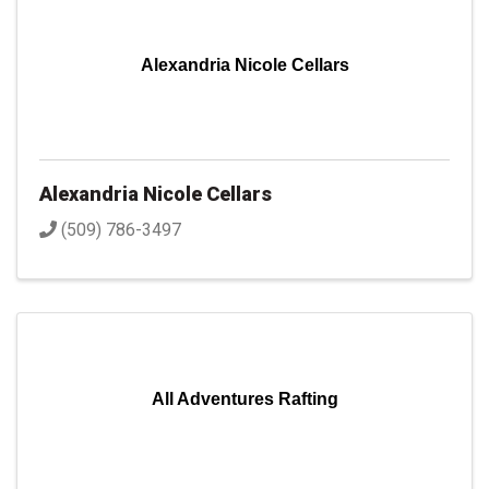
Alexandria Nicole Cellars
Alexandria Nicole Cellars
(509) 786-3497
All Adventures Rafting