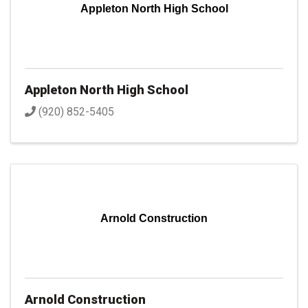
Appleton North High School
Appleton North High School
(920) 852-5405
Arnold Construction
Arnold Construction