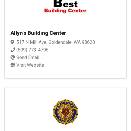
Allyn's Building Center
517 N Mill Ave
,
Goldendale
,
WA
98620
(509) 773-4796
Send Email
Visit Website