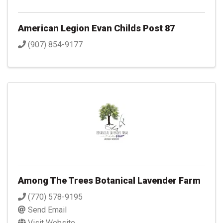
American Legion Evan Childs Post 87
(907) 854-9177
Among The Trees Botanical Lavender Farm
(770) 578-9195
Send Email
Visit Website