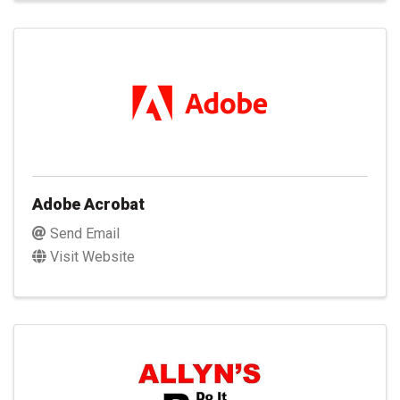
Adobe Acrobat
Send Email
Visit Website