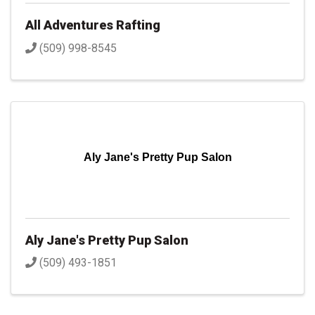
All Adventures Rafting
(509) 998-8545
Aly Jane's Pretty Pup Salon
Aly Jane's Pretty Pup Salon
(509) 493-1851