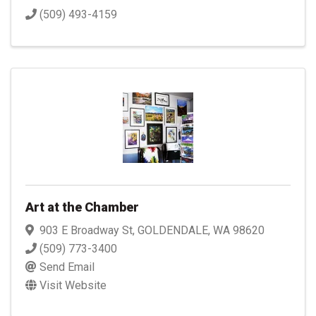
(509) 493-4159
Art at the Chamber
903 E Broadway St
,
GOLDENDALE
,
WA
98620
(509) 773-3400
Send Email
Visit Website