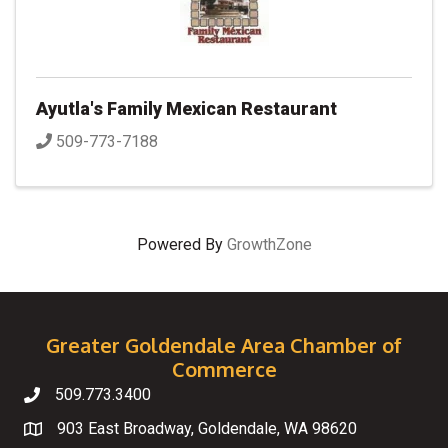
Ayutla's Family Mexican Restaurant
509-773-7188
Powered By
GrowthZone
Greater Goldendale Area Chamber of
Commerce
509.773.3400
Telephone
903 East Broadway, Goldendale, WA 98620
Map