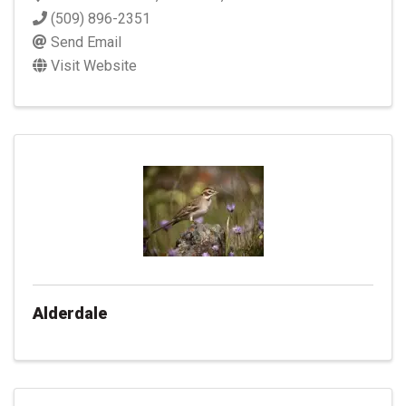
(509) 896-2351
Send Email
Visit Website
Alderdale