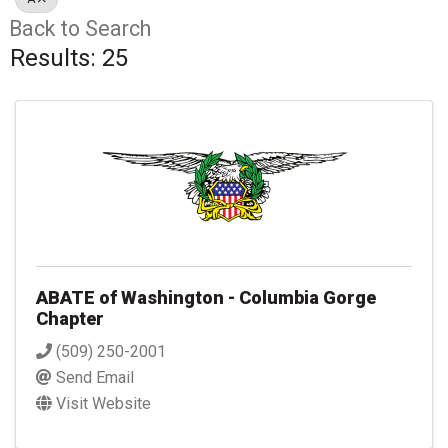
Back to Search
Results: 25
ABATE of Washington - Columbia Gorge
Chapter
(509) 250-2001
Send Email
Visit Website