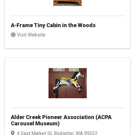
A-Frame Tiny Cabin in the Woods
Visit Website
Alder Creek Pioneer Association (ACPA
Carousel Museum)
4 East Market St
,
Bickleton
,
WA
99322