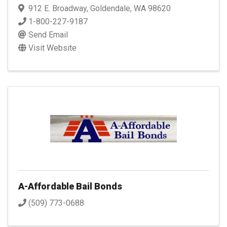
912 E. Broadway
,
Goldendale
,
WA
98620
1-800-227-9187
Send Email
Visit Website
A-Affordable Bail Bonds
(509) 773-0688