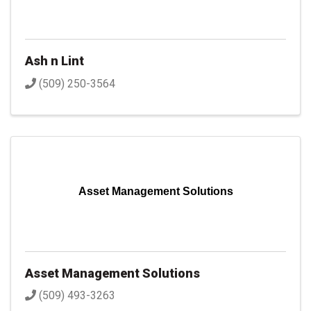
Ash n Lint
(509) 250-3564
Asset Management Solutions
Asset Management Solutions
(509) 493-3263