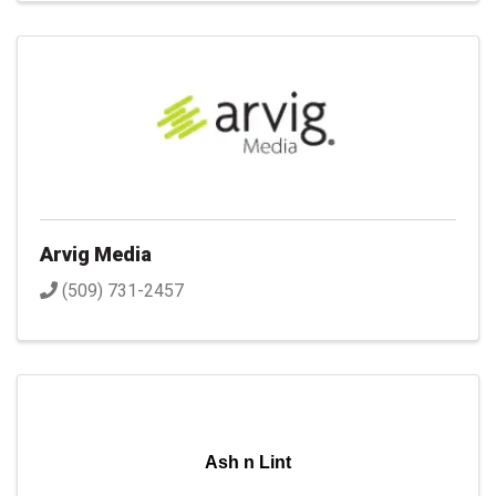
Arvig Media
(509) 731-2457
Ash n Lint