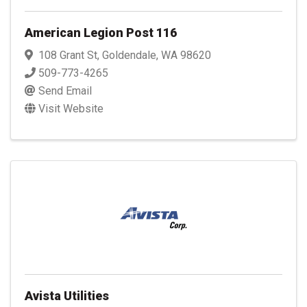
American Legion Post 116
108 Grant St
,
Goldendale
,
WA
98620
509-773-4265
Send Email
Visit Website
Avista Utilities