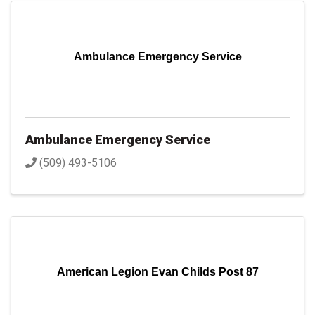
Ambulance Emergency Service
Ambulance Emergency Service
(509) 493-5106
American Legion Evan Childs Post 87