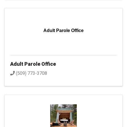
Adult Parole Office
Adult Parole Office
(509) 773-3708