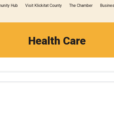
unity Hub
Visit Klickitat County
The Chamber
Busine
Health Care
}