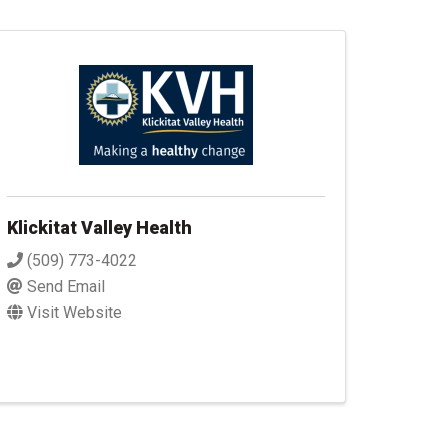
Klickitat Valley Health
(509) 773-4022
Send Email
Visit Website