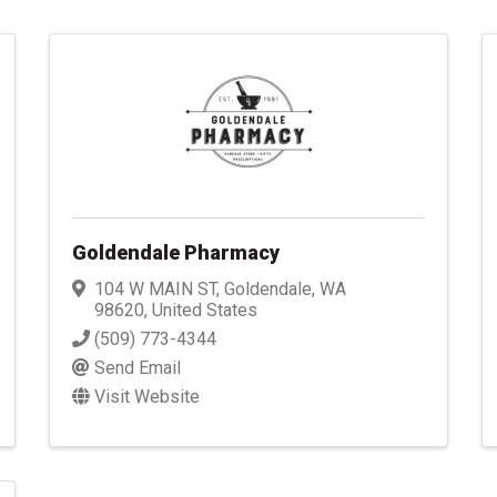
Goldendale Pharmacy
104 W MAIN ST
,
Goldendale
,
WA
98620
, United States
(509) 773-4344
Send Email
Visit Website