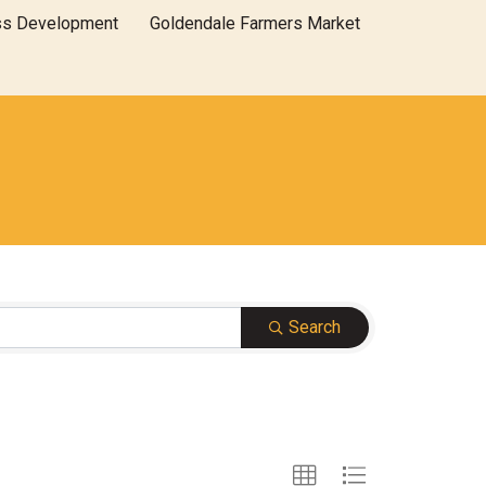
ss Development
Goldendale Farmers Market
Search