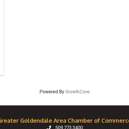
Powered By
GrowthZone
Greater Goldendale Area Chamber of Commerc
509.773.3400
Telephone