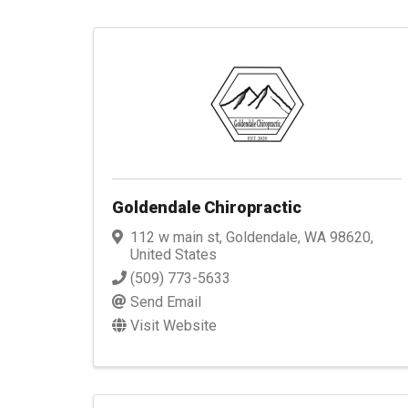
Goldendale Chiropractic
112 w main st
,
Goldendale
,
WA
98620
,
United States
(509) 773-5633
Send Email
Visit Website