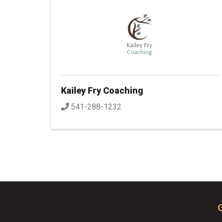
Kailey Fry Coaching
541-288-1232