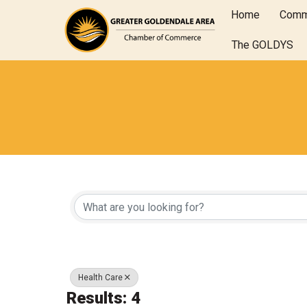
Home
Comm
The GOLDYS
{Directory Results
Health Care
Results: 4