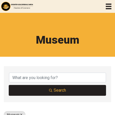
Museum
{Directory Results}
Search
Museum