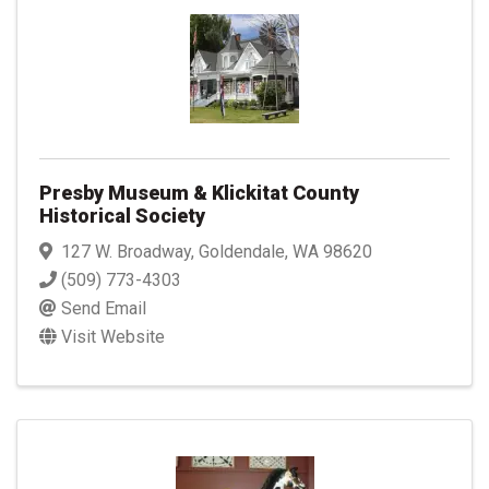
Presby Museum & Klickitat County
Historical Society
127 W. Broadway
,
Goldendale
,
WA
98620
(509) 773-4303
Send Email
Visit Website