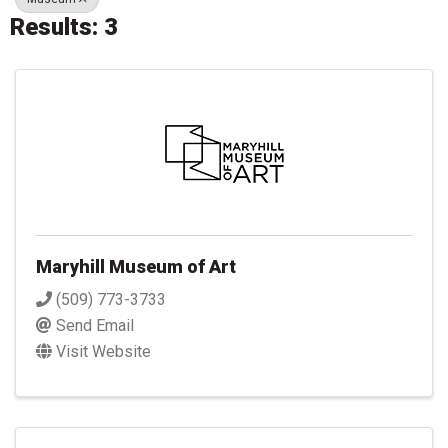
Results: 3
Maryhill Museum of Art
(509) 773-3733
Send Email
Visit Website