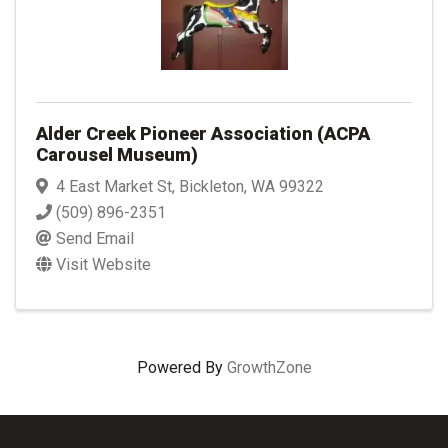
Alder Creek Pioneer Association (ACPA
Carousel Museum)
4 East Market St
,
Bickleton
,
WA
99322
(509) 896-2351
Send Email
Visit Website
Powered By
GrowthZone