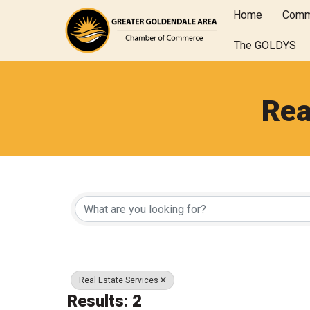
Home
Comm
The GOLDYS
Rea
{Directory Results
Real Estate Services
Results: 2