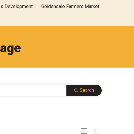
ss Development
Goldendale Farmers Market
rage
Search