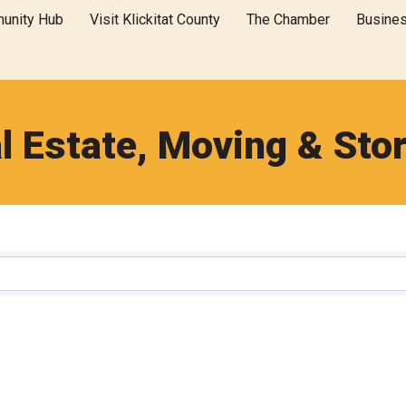
unity Hub
Visit Klickitat County
The Chamber
Busine
l Estate, Moving & Sto
}