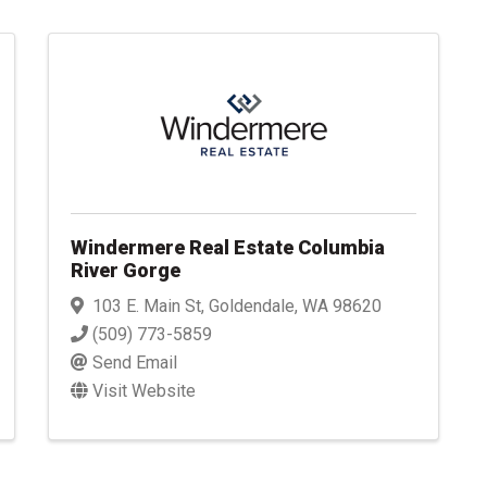
Windermere Real Estate Columbia
River Gorge
103 E. Main St
,
Goldendale
,
WA
98620
(509) 773-5859
Send Email
Visit Website