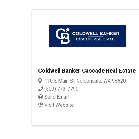
Coldwell Banker Cascade Real Estate
110 E Main St
,
Goldendale
,
WA
98620
(509) 773-7799
Send Email
Visit Website