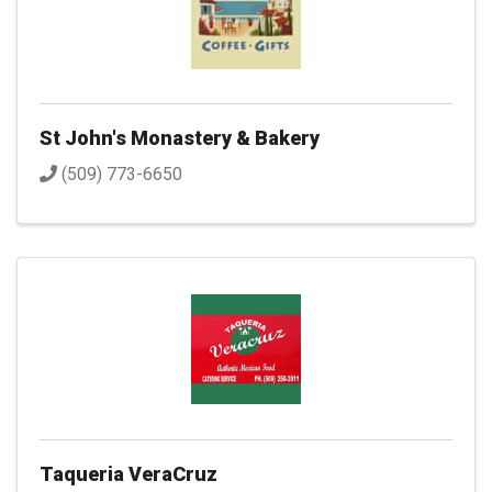
St John's Monastery & Bakery
(509) 773-6650
Taqueria VeraCruz