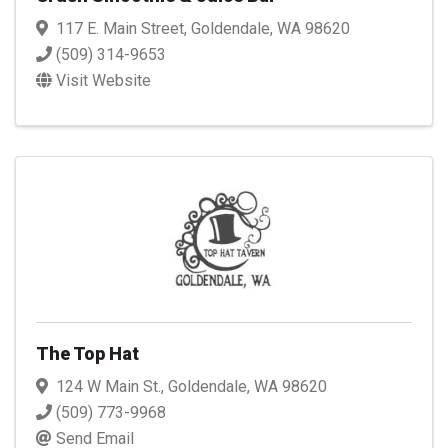
117 E. Main Street
,
Goldendale
,
WA
98620
(509) 314-9653
Visit Website
The Top Hat
124 W Main St.
,
Goldendale
,
WA
98620
(509) 773-9968
Send Email