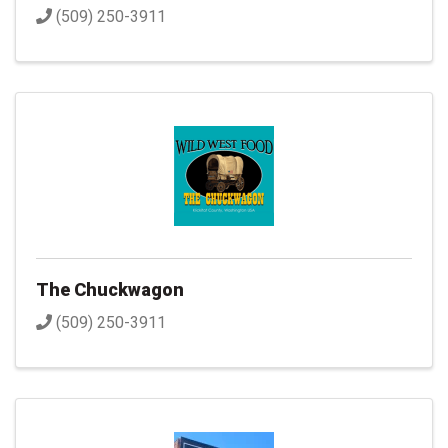
(509) 250-3911
The Chuckwagon
(509) 250-3911