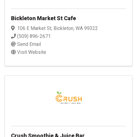
Bickleton Market St Cafe
106 E Market St
,
Bickleton
,
WA
99322
(509) 896-2671
Send Email
Visit Website
Crush Smoothie & Juice Bar