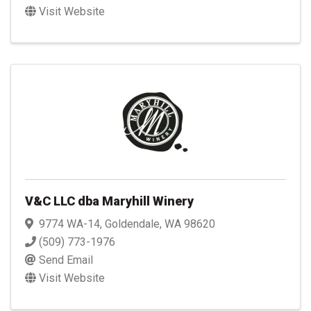
Visit Website
V&C LLC dba Maryhill Winery
9774 WA-14
,
Goldendale
,
WA
98620
(509) 773-1976
Send Email
Visit Website