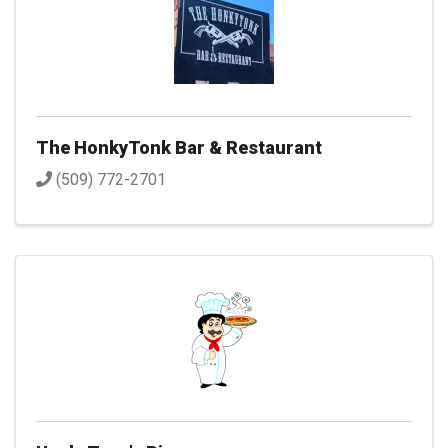
The HonkyTonk Bar & Restaurant
(509) 772-2701