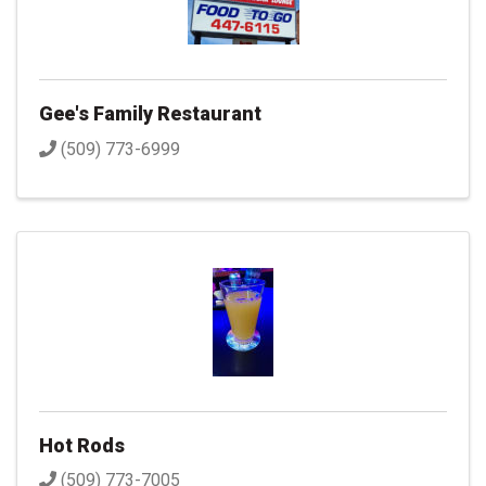
Gee's Family Restaurant
(509) 773-6999
Hot Rods
(509) 773-7005