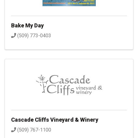
Bake My Day
(509) 773-0403
Cascade Cliffs Vineyard & Winery
(509) 767-1100