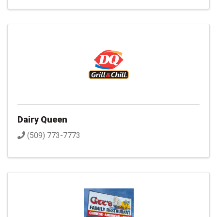
Dairy Queen
(509) 773-7773