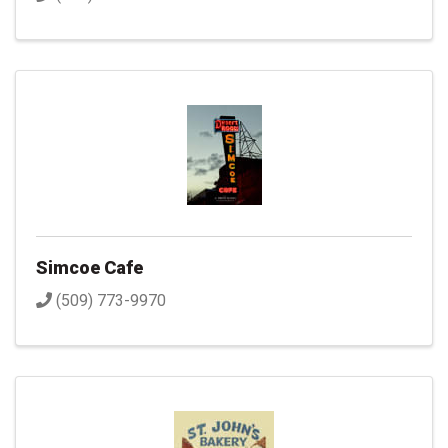
Simcoe Cafe
(509) 773-9970