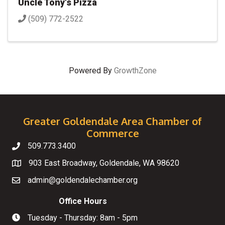
Uncle Tony's Pizza
(509) 772-2522
Powered By
GrowthZone
Greater Goldendale Area Chamber of
Commerce
509.773.3400
Telephone
903 East Broadway, Goldendale, WA 98620
Map
admin@goldendalechamber.org
Email
Office Hours
Tuesday - Thursday: 8am - 5pm
Hours of Operation