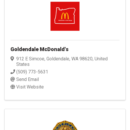
Goldendale McDonald's
912 E Simcoe
,
Goldendale
,
WA
98620
, United
States
(509) 773-5631
Send Email
Visit Website