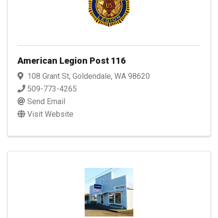
American Legion Post 116
108 Grant St
,
Goldendale
,
WA
98620
509-773-4265
Send Email
Visit Website