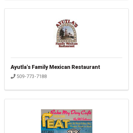
Ayutla's Family Mexican Restaurant
509-773-7188