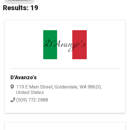
Results: 19
D'Avanzo's
119 E Main Street
,
Goldendale
,
WA
98620
,
United States
(509) 772-2888