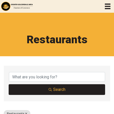
Restaurants
{Directory Results}
Search
Restaurants