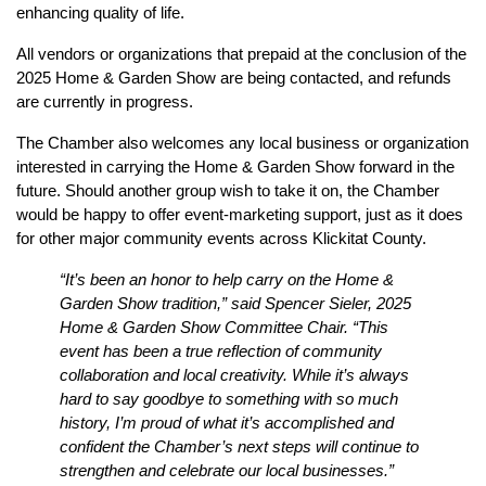
enhancing quality of life.
All vendors or organizations that prepaid at the conclusion of the 
2025 Home & Garden Show are being contacted, and refunds 
are currently in progress.
The Chamber also welcomes any local business or organization 
interested in carrying the Home & Garden Show forward in the 
future. Should another group wish to take it on, the Chamber 
would be happy to offer event-marketing support, just as it does 
for other major community events across Klickitat County.
“It’s been an honor to help carry on the Home & 
Garden Show tradition,” said Spencer Sieler, 2025 
Home & Garden Show Committee Chair. “This 
event has been a true reflection of community 
collaboration and local creativity. While it’s always 
hard to say goodbye to something with so much 
history, I’m proud of what it’s accomplished and 
confident the Chamber’s next steps will continue to 
strengthen and celebrate our local businesses.”