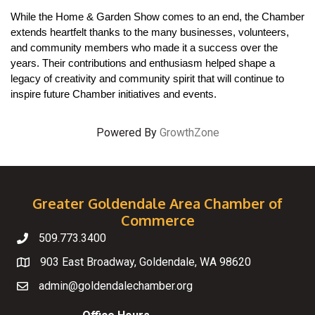
While the Home & Garden Show comes to an end, the Chamber 
extends heartfelt thanks to the many businesses, volunteers, 
and community members who made it a success over the 
years. Their contributions and enthusiasm helped shape a 
legacy of creativity and community spirit that will continue to 
inspire future Chamber initiatives and events.
Powered By
GrowthZone
Greater Goldendale Area Chamber of
Commerce
509.773.3400
Telephone
903 East Broadway, Goldendale, WA 98620
Map
admin@goldendalechamber.org
Email