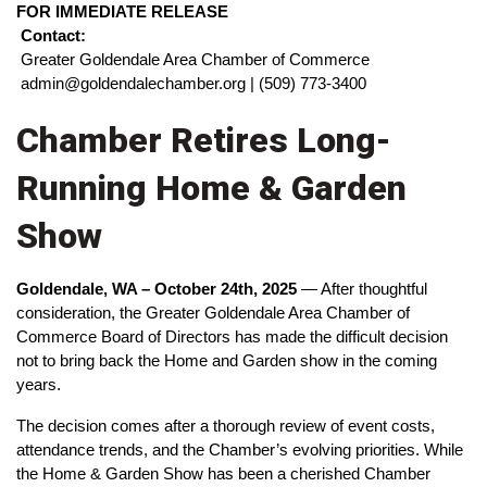
FOR IMMEDIATE RELEASE
Contact:
 Greater Goldendale Area Chamber of Commerce
 admin@goldendalechamber.org | (509) 773-3400
Chamber Retires Long-
Running Home & Garden
Show
Goldendale, WA – October 24th, 2025
 — After thoughtful 
consideration, the Greater Goldendale Area Chamber of 
Commerce Board of Directors has made the difficult decision 
not to bring back the Home and Garden show in the coming 
years.
The decision comes after a thorough review of event costs, 
attendance trends, and the Chamber’s evolving priorities. While 
the Home & Garden Show has been a cherished Chamber 