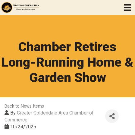
Chamber Retires
Long-Running Home &
Garden Show
Back to News Items
By
Greater Goldendale Area Chamber of
Commerce
10/24/2025