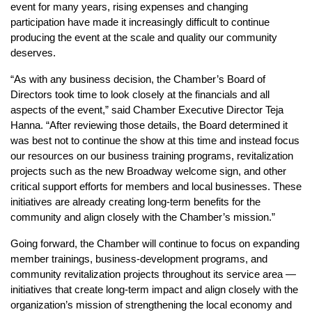
event for many years, rising expenses and changing 
participation have made it increasingly difficult to continue 
producing the event at the scale and quality our community 
deserves.
“As with any business decision, the Chamber’s Board of 
Directors took time to look closely at the financials and all 
aspects of the event,” said Chamber Executive Director Teja 
Hanna. “After reviewing those details, the Board determined it 
was best not to continue the show at this time and instead focus 
our resources on our business training programs, revitalization 
projects such as the new Broadway welcome sign, and other 
critical support efforts for members and local businesses. These 
initiatives are already creating long-term benefits for the 
community and align closely with the Chamber’s mission.”
Going forward, the Chamber will continue to focus on expanding 
member trainings, business-development programs, and 
community revitalization projects throughout its service area — 
initiatives that create long-term impact and align closely with the 
organization’s mission of strengthening the local economy and 