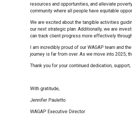
resources and opportunities, and alleviate pover
community where all people have equitable opportu
We are excited about the tangible activities gui
our next strategic plan. Additionally, we are inv
can track client progress more effectively throu
I am incredibly proud of our WAGAP team and the 
journey is far from over. As we move into 2025, t
Thank you for your continued dedication, support, 
With gratitude,
Jennifer Pauletto
WAGAP Executive Director