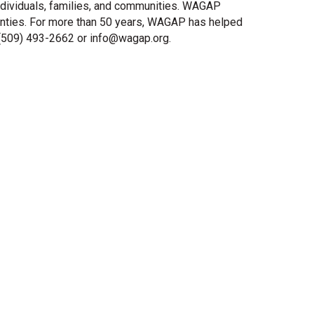
dividuals, families, and communities. WAGAP
ounties. For more than 50 years, WAGAP has helped
 (509) 493-2662 or info@wagap.org.