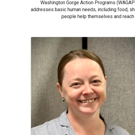
Washington Gorge Action Programs (WAGAP) i
addresses basic human needs, including food, she
people help themselves and reach 
Images