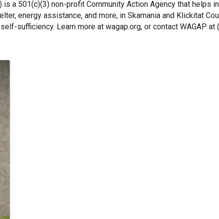
s a 501(c)(3) non-profit Community Action Agency that helps in
lter, energy assistance, and more, in Skamania and Klickitat C
self-sufficiency. Learn more at wagap.org, or contact WAGAP at