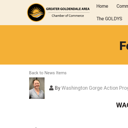
Home
Comm
The GOLDYS
F
Back to News Items
By
Washington Gorge Action Pr
WAG