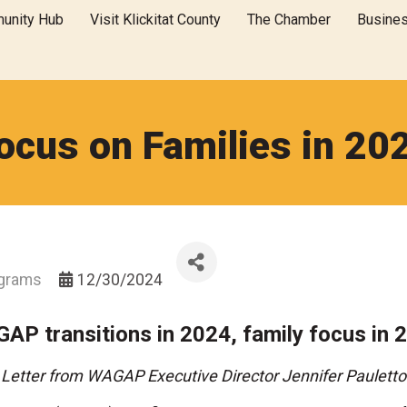
unity Hub
Visit Klickitat County
The Chamber
Busine
ocus on Families in 20
ograms
12/30/2024
AP transitions in 2024, family focus in 
Letter from WAGAP Executive Director Jennifer Pauletto