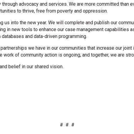
ty through advocacy and services. We are more committed than eve
nities to thrive, free from poverty and oppression.
ding us into the new year. We will complete and publish our comm
esting in new tools to enhance our case management capabilities 
gh databases and data-driven programming.
partnerships we have in our communities that increase our joint 
he work of community action is ongoing, and together, we are stro
and belief in our shared vision.
# # #