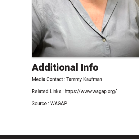
Additional Info
Media Contact : Tammy Kaufman
Related Links : https://www.wagap.org/
Source : WAGAP