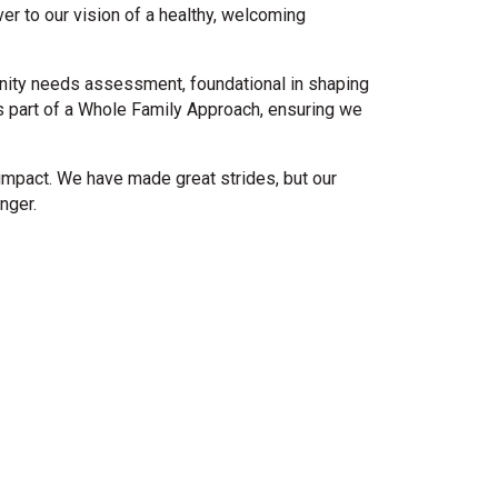
r to our vision of a healthy, welcoming
unity needs assessment, foundational in shaping
as part of a Whole Family Approach, ensuring we
impact. We have made great strides, but our
nger.