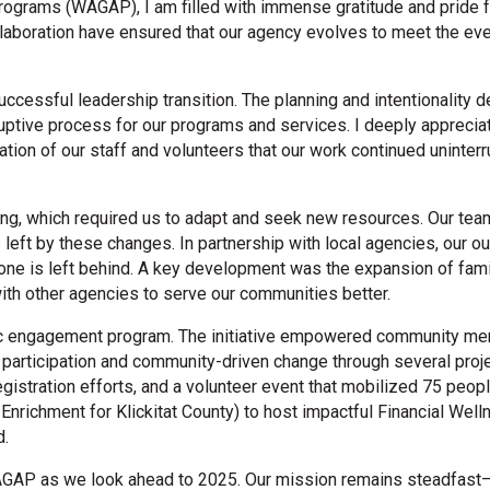
rograms (WAGAP), I am filled with immense gratitude and pride 
ollaboration have ensured that our agency evolves to meet the ev
uccessful leadership transition. The planning and intentionality
ruptive process for our programs and services. I deeply appreciat
cation of our staff and volunteers that our work continued uninte
ng, which required us to adapt and seek new resources. Our tea
left by these changes. In partnership with local agencies, our out
 one is left behind. A key development was the expansion of fam
ith other agencies to serve our communities better.
ic engagement program. The initiative empowered community mem
c participation and community-driven change through several project
registration efforts, and a volunteer event that mobilized 75 pe
nrichment for Klickitat County) to host impactful Financial Well
d.
AGAP as we look ahead to 2025. Our mission remains steadfast—t