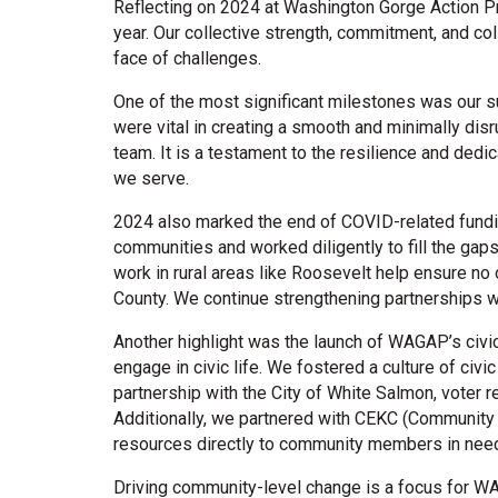
Reflecting on 2024 at Washington Gorge Action P
year. Our collective strength, commitment, and c
face of challenges.
One of the most significant milestones was our s
were vital in creating a smooth and minimally dis
team. It is a testament to the resilience and dedi
we serve.
2024 also marked the end of COVID-related fundi
communities and worked diligently to fill the gaps 
work in rural areas like Roosevelt help ensure no
County. We continue strengthening partnerships w
Another highlight was the launch of WAGAP’s civ
engage in civic life. We fostered a culture of civi
partnership with the City of White Salmon, voter 
Additionally, we partnered with CEKC (Community E
resources directly to community members in nee
Driving community-level change is a focus for W