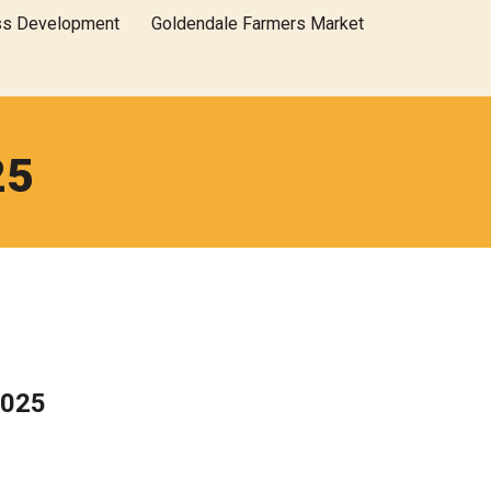
ss Development
Goldendale Farmers Market
25
2025