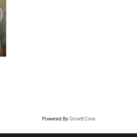
Powered By
GrowthZone