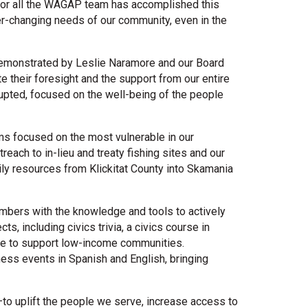
for all the WAGAP team has accomplished this
er-changing needs of our community, even in the
 demonstrated by Leslie Naramore and our Board
e their foresight and the support from our entire
rrupted, focused on the well-being of the people
ms focused on the most vulnerable in our
reach to in-lieu and treaty fishing sites and our
ily resources from Klickitat County into Skamania
bers with the knowledge and tools to actively
s, including civics trivia, a civics course in
ople to support low-income communities.
ness events in Spanish and English, bringing
o uplift the people we serve, increase access to