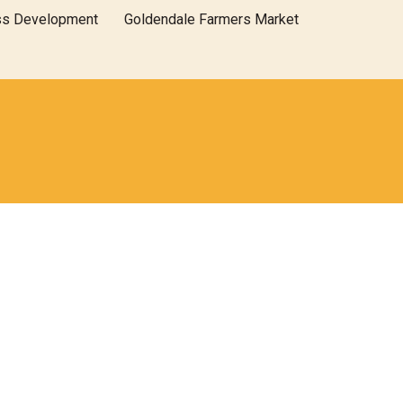
ss Development
Goldendale Farmers Market