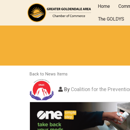
Home
Comm
The GOLDYS
Back to News Items
By
Coalition for the Preventi