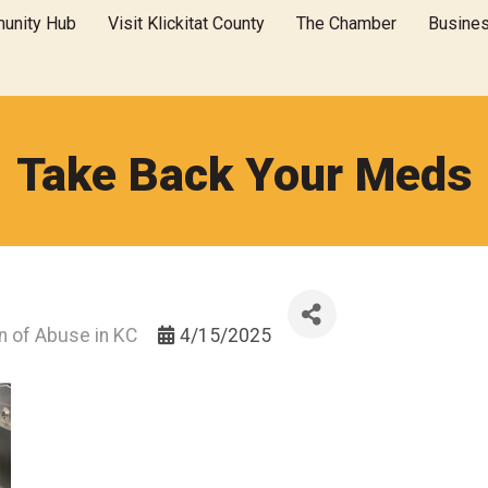
unity Hub
Visit Klickitat County
The Chamber
Busine
Take Back Your Meds
on of Abuse in KC
4/15/2025