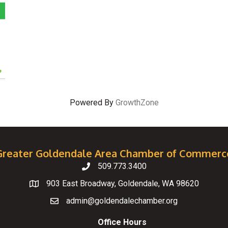
Powered By
GrowthZone
Greater Goldendale Area Chamber of Commerc
509.773.3400
Telephone
903 East Broadway, Goldendale, WA 98620
Map
admin@goldendalechamber.org
Email
Office Hours