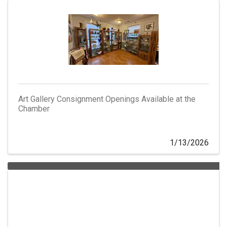
Art Gallery Consignment Openings Available at the
Chamber
1/13/2026