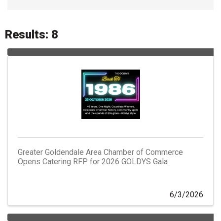
Results: 8
Greater Goldendale Area Chamber of Commerce
Opens Catering RFP for 2026 GOLDYS Gala
6/3/2026