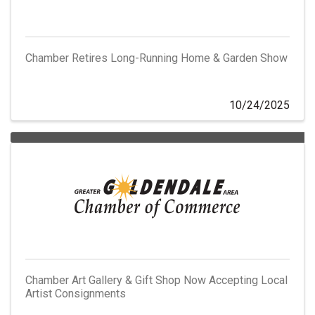
Chamber Retires Long-Running Home & Garden Show
10/24/2025
Chamber Art Gallery & Gift Shop Now Accepting Local
Artist Consignments