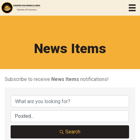
News Items
Subscribe to receive
News Items
notifications!
Search