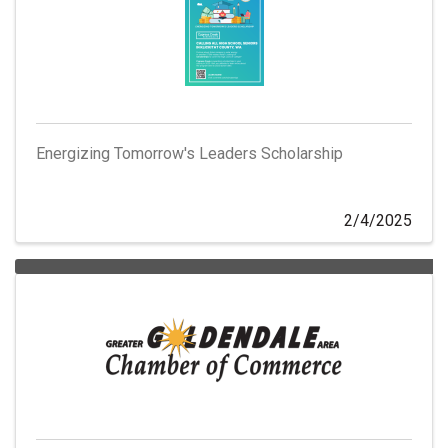
Energizing Tomorrow's Leaders Scholarship
2/4/2025