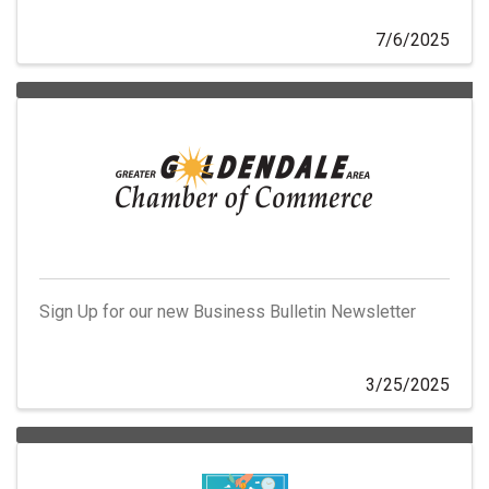
7/6/2025
Sign Up for our new Business Bulletin Newsletter
3/25/2025