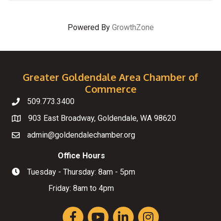
Powered By
GrowthZone
Greater Goldendale Area Chamber of
Commerce
509.773.3400
Telephone
903 East Broadway, Goldendale, WA 98620
Map
admin@goldendalechamber.org
Email
Office Hours
Tuesday - Thursday: 8am - 5pm
Hours of Operation
Friday: 8am to 4pm
Facebook
YouTube
LinkedIn
Instagram