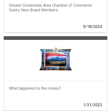
Greater Goldendale Area Chamber of Commerce
Seeks New Board Members
9/18/2024
What happened to the money?
1/31/2023