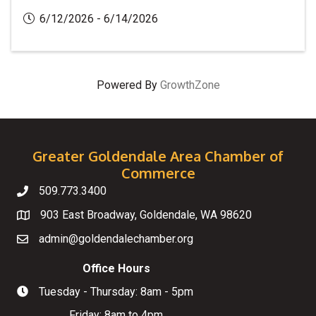
6/12/2026 - 6/14/2026
Powered By
GrowthZone
Greater Goldendale Area Chamber of
Commerce
509.773.3400
Telephone
903 East Broadway, Goldendale, WA 98620
Map
admin@goldendalechamber.org
Email
Office Hours
Tuesday - Thursday: 8am - 5pm
Hours of Operation
Friday: 8am to 4pm