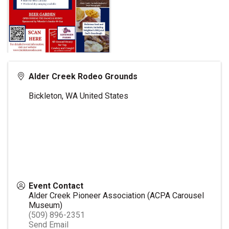
Alder Creek Rodeo Grounds
Bickleton
,
WA
United States
Event Contact
Alder Creek Pioneer Association (ACPA Carousel
Museum)
(509) 896-2351
Send Email