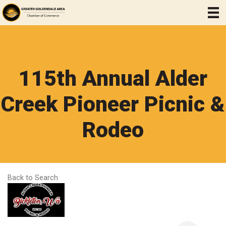
115th Annual Alder
Creek Pioneer Picnic &
Rodeo
Back to Search