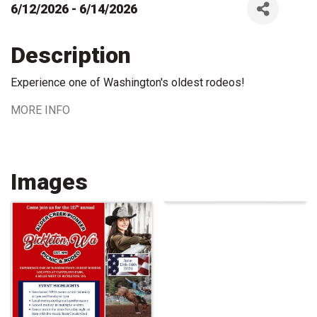
6/12/2026 - 6/14/2026
Description
Experience one of Washington's oldest rodeos!
MORE INFO
Images