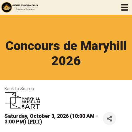
Concours de Maryhill
2026
Back to Search
Saturday, October 3, 2026 (10:00 AM -
3:00 PM) (
PDT
)