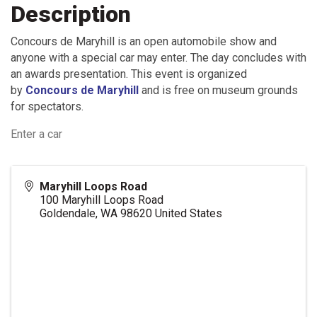
Description
Concours de Maryhill is an open automobile show and
anyone with a special car may enter. The day concludes with
an awards presentation. This event is organized
by
Concours de Maryhill
and is free on museum grounds
for spectators.
Enter a car
Maryhill Loops Road
100 Maryhill Loops Road
Goldendale
,
WA
98620
United States