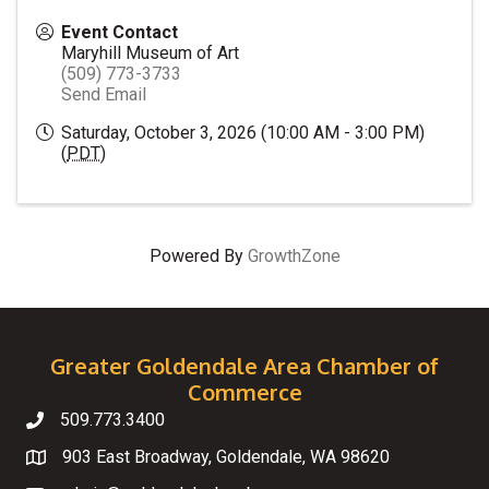
Event Contact
Maryhill Museum of Art
(509) 773-3733
Send Email
Saturday, October 3, 2026 (10:00 AM - 3:00 PM)
(
PDT
)
Powered By
GrowthZone
Greater Goldendale Area Chamber of
Commerce
509.773.3400
Telephone
903 East Broadway, Goldendale, WA 98620
Map