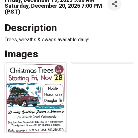
Saturday, December 20, 2025 7:00 PM
(
PST
)
Description
Trees, wreaths & swags available daily!
Images