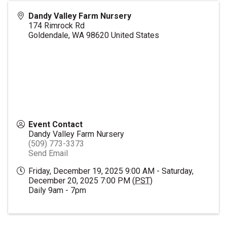
Dandy Valley Farm Nursery
174 Rimrock Rd
Goldendale
,
WA
98620
United States
Event Contact
Dandy Valley Farm Nursery
(509) 773-3373
Send Email
Friday, December 19, 2025 9:00 AM - Saturday,
December 20, 2025 7:00 PM (
PST
)
Daily 9am - 7pm