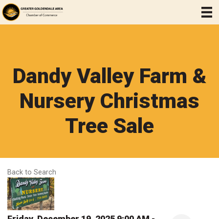
Dandy Valley Farm &
Nursery Christmas
Tree Sale
Back to Search
Friday, December 19, 2025 9:00 AM -