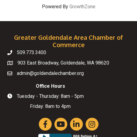
Powered By
GrowthZone
Greater Goldendale Area Chamber of
Commerce
509.773.3400
Telephone
903 East Broadway, Goldendale, WA 98620
Map
admin@goldendalechamber.org
Email
Office Hours
Tuesday - Thursday: 8am - 5pm
Hours of Operation
Friday: 8am to 4pm
Facebook
YouTube
LinkedIn
Instagram