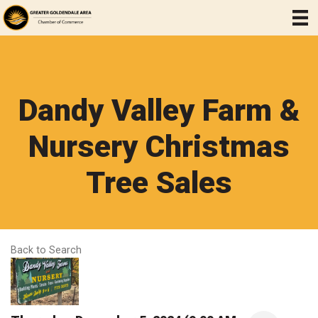
Dandy Valley Farm &
Nursery Christmas
Tree Sales
Back to Search