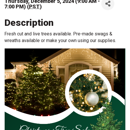
Thursday, December 5, 2024 (9:00 AM -
7:00 PM) (
PST
)
Description
Fresh cut and live trees available. Pre-made swags &
wreaths available or make your own using our supplies.