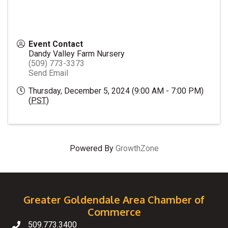
Event Contact
Dandy Valley Farm Nursery
(509) 773-3373
Send Email
Thursday, December 5, 2024 (9:00 AM - 7:00 PM)
(
PST
)
Powered By
GrowthZone
Greater Goldendale Area Chamber of
Commerce
509.773.3400
Telephone