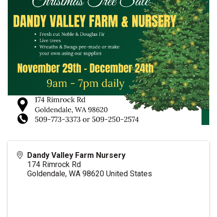
Dandy Valley Farm Nursery
174 Rimrock Rd
Goldendale
,
WA
98620
United States