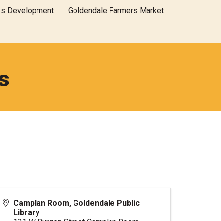
ss Development
Goldendale Farmers Market
s
Camplan Room, Goldendale Public
Library