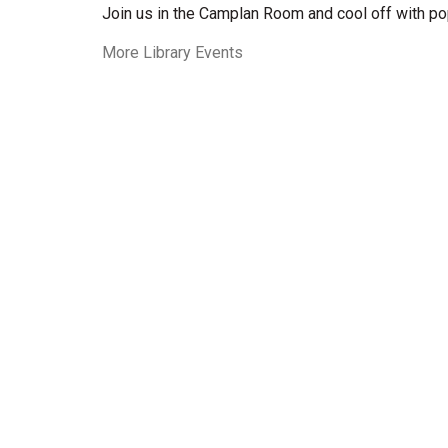
Join us in the Camplan Room and cool off with po
More Library Events