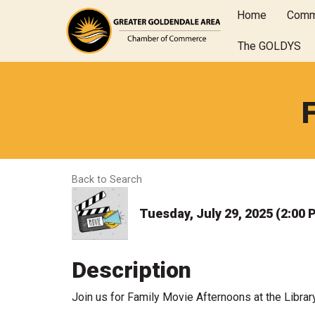
Home
Comm
The GOLDYS
Back to Search
Tuesday, July 29, 2025 (2:00 
Description
Join us for Family Movie Afternoons at the Librar