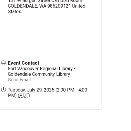
131 W Burgen Street Camplan Room
GOLDENDALE
,
WA
986209121
United
States
Event Contact
Fort Vancouver Regional Library -
Goldendale Community Library
Send Email
Tuesday, July 29, 2025 (2:00 PM - 4:00
PM) (
PDT
)