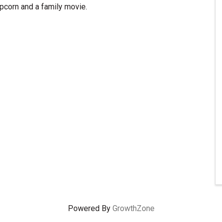
pcorn and a family movie.
Powered By
GrowthZone