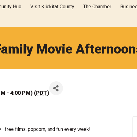
unity Hub
Visit Klickitat County
The Chamber
Busine
Family Movie Afternoon
PM - 4:00 PM) (
PDT
)
y—free films, popcorn, and fun every week!