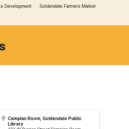
ss Development
Goldendale Farmers Market
s
Camplan Room, Goldendale Public
Library