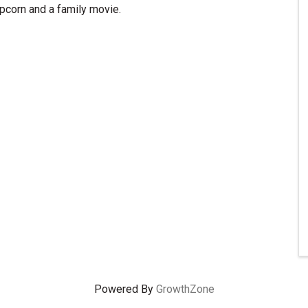
pcorn and a family movie.
Powered By
GrowthZone