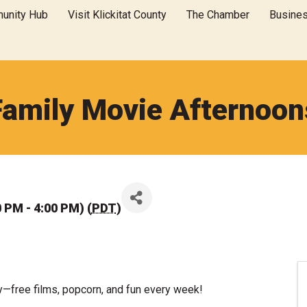
unity Hub
Visit Klickitat County
The Chamber
Busine
Family Movie Afternoon
 PM - 4:00 PM) (
PDT
)
y—free films, popcorn, and fun every week!