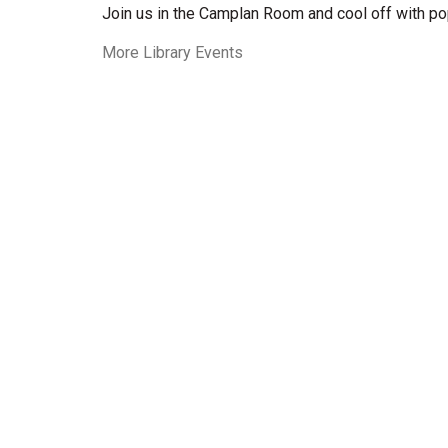
Join us in the Camplan Room and cool off with po
More Library Events