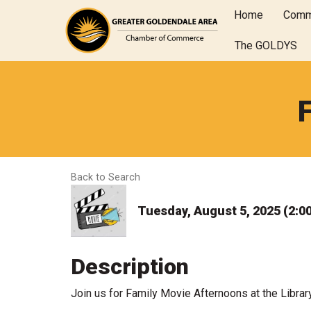
Home
Comm
The GOLDYS
Back to Search
Tuesday, August 5, 2025 (2:00
Description
Join us for Family Movie Afternoons at the Librar