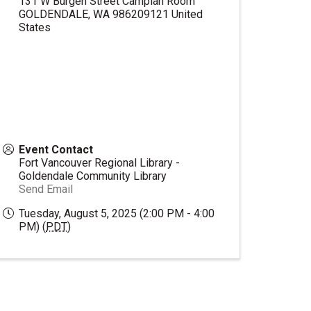
131 W Burgen Street Camplan Room
GOLDENDALE
,
WA
986209121
United
States
Event Contact
Fort Vancouver Regional Library -
Goldendale Community Library
Send Email
Tuesday, August 5, 2025 (2:00 PM - 4:00
PM) (
PDT
)