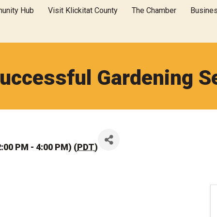
unity Hub
Visit Klickitat County
The Chamber
Busine
Successful Gardening S
:00 PM - 4:00 PM) (
PDT
)