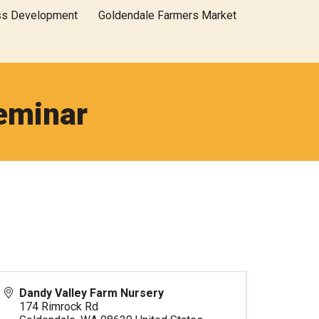
ss Development
Goldendale Farmers Market
eminar
Dandy Valley Farm Nursery
174 Rimrock Rd