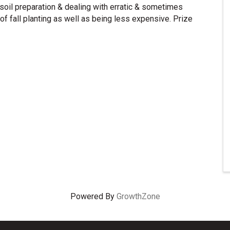
 soil preparation & dealing with erratic & sometimes
of fall planting as well as being less expensive. Prize
Powered By
GrowthZone