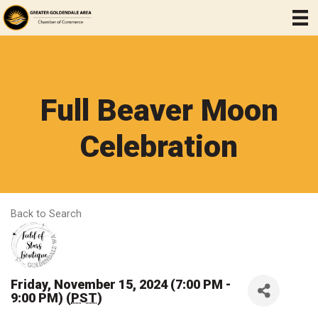
Full Beaver Moon
Celebration
Back to Search
Friday, November 15, 2024 (7:00 PM -
9:00 PM) (
PST
)