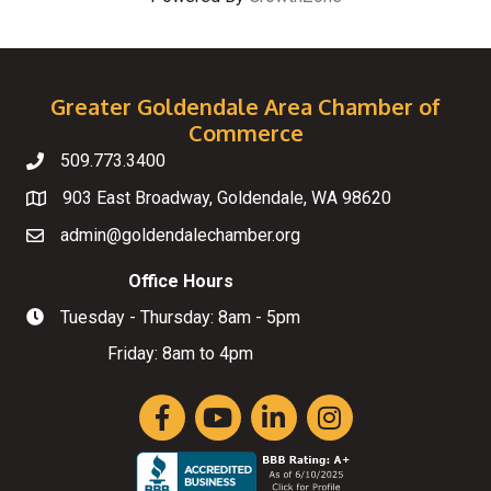
Greater Goldendale Area Chamber of
Commerce
509.773.3400
Telephone
903 East Broadway, Goldendale, WA 98620
Map
admin@goldendalechamber.org
Email
Office Hours
Tuesday - Thursday: 8am - 5pm
Hours of Operation
Friday: 8am to 4pm
Facebook
YouTube
LinkedIn
Instagram