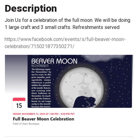
Description
Join Us for a celebration of the full moon. We will be doing
1 large craft and 3 small crafts. Refreshments served
https://www.facebook.com/events/s/full-beaver-moon-
celebration/715021877350271/