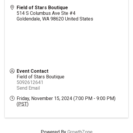
Field of Stars Boutique
514 S Columbus Ave Ste #4
Goldendale
,
WA
98620
United States
Event Contact
Field of Stars Boutique
5092612641
Send Email
Friday, November 15, 2024 (7:00 PM - 9:00 PM)
(
PST
)
Powered By
GrowthZone