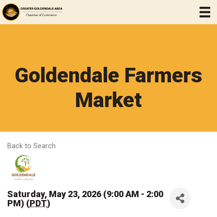
Goldendale Farmers
Market
Back to Search
Saturday, May 23, 2026 (9:00 AM - 2:00
PM) (
PDT
)