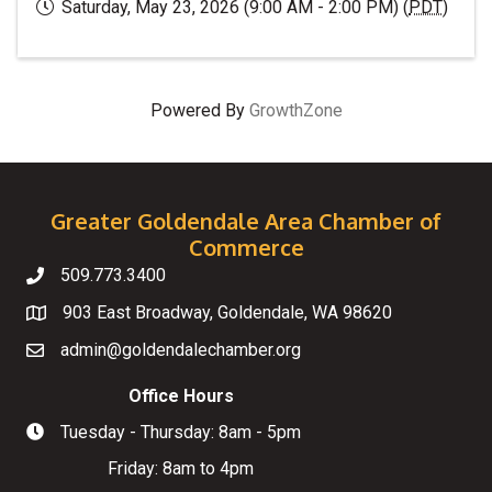
Saturday, May 23, 2026 (9:00 AM - 2:00 PM) (
PDT
)
Powered By
GrowthZone
Greater Goldendale Area Chamber of
Commerce
509.773.3400
Telephone
903 East Broadway, Goldendale, WA 98620
Map
admin@goldendalechamber.org
Email
Office Hours
Tuesday - Thursday: 8am - 5pm
Hours of Operation
Friday: 8am to 4pm