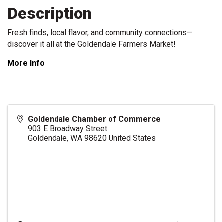
Description
Fresh finds, local flavor, and community connections—
discover it all at the Goldendale Farmers Market!
More Info
Goldendale Chamber of Commerce
903 E Broadway Street
Goldendale
,
WA
98620
United States