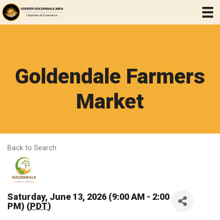
Goldendale Farmers
Market
Back to Search
Saturday, June 13, 2026 (9:00 AM - 2:00
PM) (
PDT
)