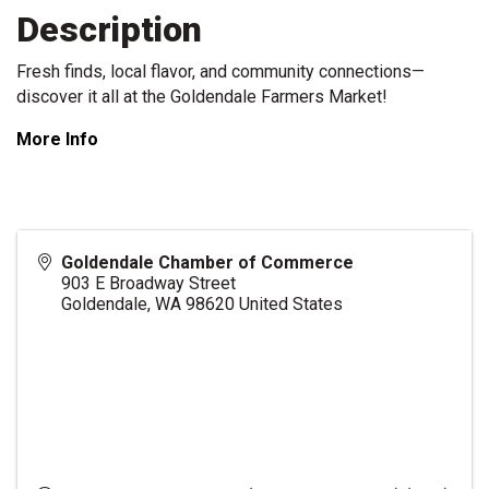
Description
Fresh finds, local flavor, and community connections—
discover it all at the Goldendale Farmers Market!
More Info
Goldendale Chamber of Commerce
903 E Broadway Street
Goldendale
,
WA
98620
United States