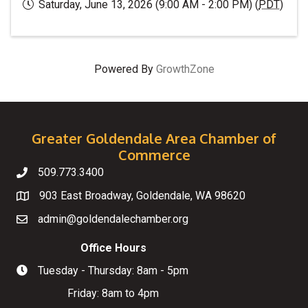
Saturday, June 13, 2026 (9:00 AM - 2:00 PM) (
PDT
)
Powered By
GrowthZone
Greater Goldendale Area Chamber of
Commerce
509.773.3400
Telephone
903 East Broadway, Goldendale, WA 98620
Map
admin@goldendalechamber.org
Email
Office Hours
Tuesday - Thursday: 8am - 5pm
Hours of Operation
Friday: 8am to 4pm