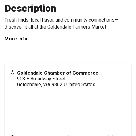
Description
Fresh finds, local flavor, and community connections—
discover it all at the Goldendale Farmers Market!
More Info
Goldendale Chamber of Commerce
903 E Broadway Street
Goldendale
,
WA
98620
United States