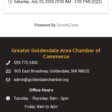
Saturday, July 25, 2026 (9:00 AM - 2:00 PM) (
PDT
)
Powered By
GrowthZone
Greater Goldendale Area Chamber of
Commerce
509.773.3400
Telephone
903 East Broadway, Goldendale, WA 98620
Map
admin@goldendalechamber.org
Email
Office Hours
Tuesday - Thursday: 8am - 5pm
Hours of Operation
Friday: 8am to 4pm