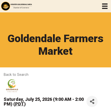
Goldendale Farmers
Market
Back to Search
Saturday, July 25, 2026 (9:00 AM - 2:00
PM) (
PDT
)