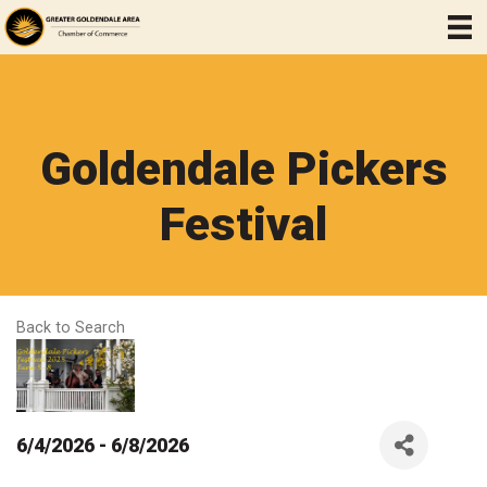
Goldendale Pickers
Festival
Back to Search
6/4/2026 - 6/8/2026