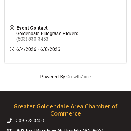
Event Contact
Goldendale Bluegrass Pickers
(503) 830-3453
6/4/2026 - 6/8/2026
Powered By
GrowthZone
Greater Goldendale Area Chamber of
Commerce
509.773.3400
Telephone
903 East Broadway, Goldendale, WA 98620