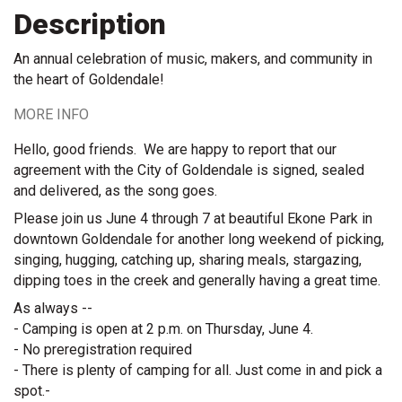
Description
An annual celebration of music, makers, and community in
the heart of Goldendale!
MORE INFO
Hello, good friends.  We are happy to report that our 
agreement with the City of Goldendale is signed, sealed 
and delivered, as the song goes.  
Please join us June 4 through 7 at beautiful Ekone Park in 
downtown Goldendale for another long weekend of picking, 
singing, hugging, catching up, sharing meals, stargazing, 
dipping toes in the creek and generally having a great time.
As always --
- Camping is open at 2 p.m. on Thursday, June 4.
- No preregistration required
- There is plenty of camping for all. Just come in and pick a 
spot.- 