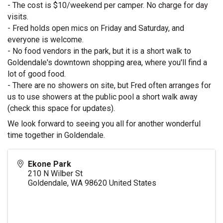
- The cost is $10/weekend per camper. No charge for day 
visits.
- Fred holds open mics on Friday and Saturday, and 
everyone is welcome.
- No food vendors in the park, but it is a short walk to 
Goldendale's downtown shopping area, where you'll find a 
lot of good food.
- There are no showers on site, but Fred often arranges for 
us to use showers at the public pool a short walk away 
(check this space for updates).
We look forward to seeing you all for another wonderful 
time together in Goldendale.
Ekone Park
210 N Wilber St
Goldendale
,
WA
98620
United States