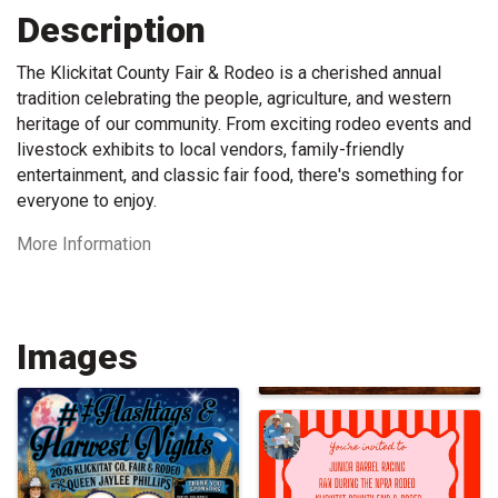
Description
The Klickitat County Fair & Rodeo is a cherished annual
tradition celebrating the people, agriculture, and western
heritage of our community. From exciting rodeo events and
livestock exhibits to local vendors, family-friendly
entertainment, and classic fair food, there's something for
everyone to enjoy.
More Information
Images