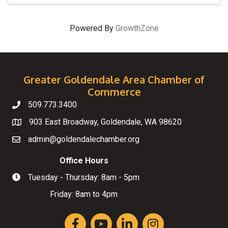
Powered By
GrowthZone
Greater Goldendale Area Chamber of
Commerce
509.773.3400
Telephone
903 East Broadway, Goldendale, WA 98620
Map
admin@goldendalechamber.org
Email
Office Hours
Tuesday - Thursday: 8am - 5pm
Hours of Operation
Friday: 8am to 4pm
Facebook
YouTube
LinkedIn
Instagram