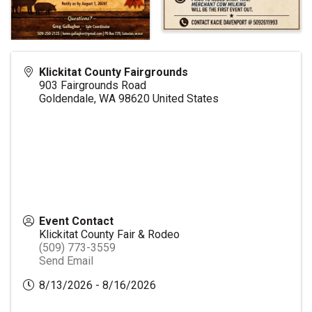
Klickitat County Fairgrounds
903 Fairgrounds Road
Goldendale
,
WA
98620
United States
Event Contact
Klickitat County Fair & Rodeo
(509) 773-3559
Send Email
8/13/2026 - 8/16/2026