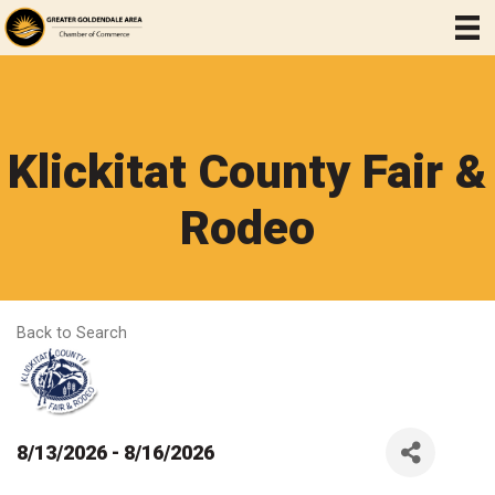
Klickitat County Fair &
Rodeo
Back to Search
8/13/2026 - 8/16/2026