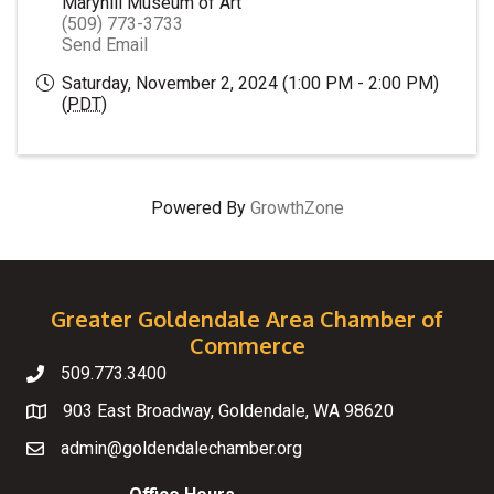
Maryhill Museum of Art
(509) 773-3733
Send Email
Saturday, November 2, 2024 (1:00 PM - 2:00 PM)
(
PDT
)
Powered By
GrowthZone
Greater Goldendale Area Chamber of
Commerce
509.773.3400
Telephone
903 East Broadway, Goldendale, WA 98620
Map
admin@goldendalechamber.org
Email