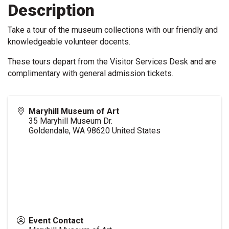
Description
Take a tour of the museum collections with our friendly and
knowledgeable volunteer docents.
These tours depart from the Visitor Services Desk and are
complimentary with general admission tickets.
Maryhill Museum of Art
35 Maryhill Museum Dr.
Goldendale
,
WA
98620
United States
Event Contact