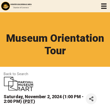
Museum Orientation
Tour
Back to Search
Saturday, November 2, 2024 (1:00 PM -
2:00 PM) (
PDT
)