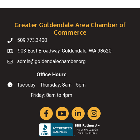
Greater Goldendale Area Chamber of
Commerce
509.773.3400
Telephone
903 East Broadway, Goldendale, WA 98620
Map
admin@goldendalechamber.org
Email
Office Hours
Tuesday - Thursday: 8am - 5pm
Hours of Operation
Friday: 8am to 4pm
Facebook
YouTube
LinkedIn
Instagram