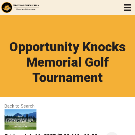
Opportunity Knocks
Memorial Golf
Tournament
Back to Search