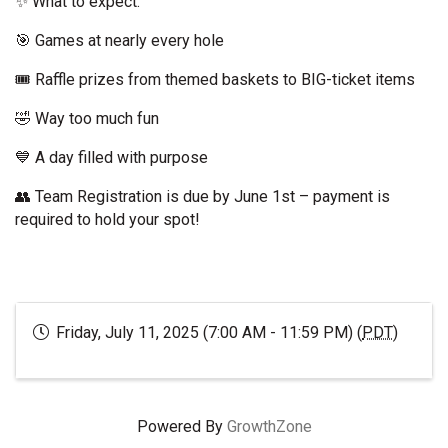
✨ What to expect:
🎯 Games at nearly every hole
🎟️ Raffle prizes from themed baskets to BIG-ticket items
🤣 Way too much fun
💙 A day filled with purpose
👥 Team Registration is due by June 1st – payment is
required to hold your spot!
Friday, July 11, 2025 (7:00 AM - 11:59 PM) (
PDT
)
Powered By
GrowthZone