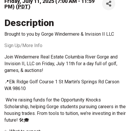
Friday, July 11, 2025 (7:00 AM - 11:59
PM) (
PDT
)
Description
Brought to you by Gorge Windermere & Invision II LLC
Sign Up/More Info
Join Windermere Real Estate Columbia River Gorge and
Invision II, LLC on Friday, July 11th for a day full of golf,
games, & auctions!
📍Elk Ridge Golf Course 1 St Martin's Springs Rd Carson
WA 98610
We're raising funds for the Opportunity Knocks
Scholarship, helping Gorge students pursuing careers in the
housing trades. From tools to tuition, we’re investing in their
future! 🛠️🎓