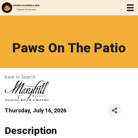
Paws On The Patio
Back to Search
Thursday, July 16, 2026
Description