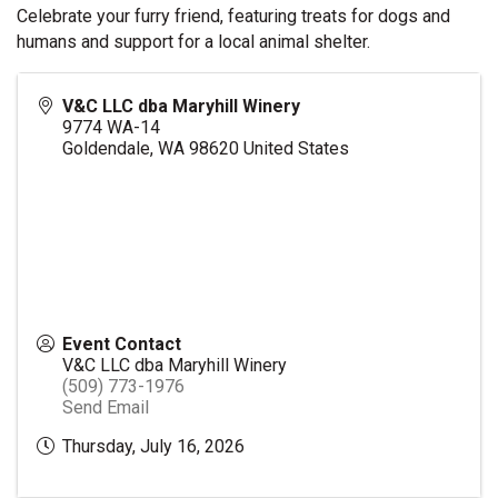
Celebrate your furry friend, featuring treats for dogs and
humans and support for a local animal shelter.
V&C LLC dba Maryhill Winery
9774 WA-14
Goldendale
,
WA
98620
United States
Event Contact
V&C LLC dba Maryhill Winery
(509) 773-1976
Send Email
Thursday, July 16, 2026