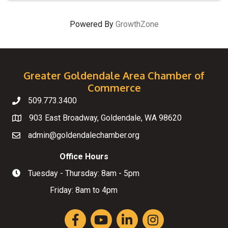
Powered By
GrowthZone
Greater Goldendale Area Chamber of
Commerce
509.773.3400
Telephone
903 East Broadway, Goldendale, WA 98620
Map
admin@goldendalechamber.org
Email
Office Hours
Tuesday - Thursday: 8am - 5pm
Hours of Operation
Friday: 8am to 4pm
Facebook
YouTube
LinkedIn
Instagram